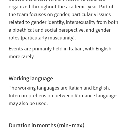
organized throughout the academic year. Part of
the team focuses on gender, particularly issues
related to gender identity, intersexuality from both
a bioethical and social perspective, and gender
roles (particularly masculinity).
Events are primarily held in Italian, with English
more rarely.
Working language
The working languages
are Italian and English.
Intercomprehension between Romance languages
may also be used.
Duration in months (min-max)