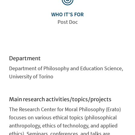
WHO IT’S FOR
Post Doc
Department
Department of Philosophy and Education Science,
University of Torino
Main research activities/topics/projects
The Research Center for Moral Philosophy (Erato)
focuses on various ethical topics (philosophical
anthropology, ethics of technology, and applied
ethics). Seminars, conferences, and talks are