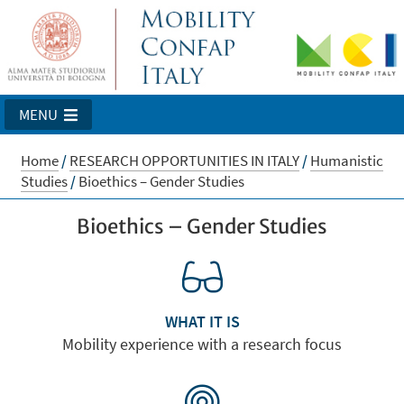
MENU
Home
/
RESEARCH OPPORTUNITIES IN ITALY
/
Humanistic
Studies
/
Bioethics – Gender Studies
Bioethics – Gender Studies
WHAT IT IS
Mobility experience with a research focus