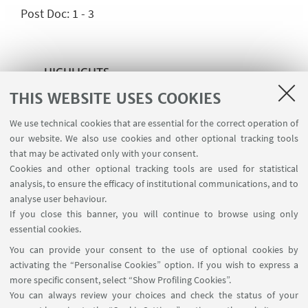
Post Doc: 1 - 3
HIGHLIGHTS
THIS WEBSITE USES COOKIES
https://erato.unito.it/
We use technical cookies that are essential for the correct operation of
our website. We also use cookies and other optional tracking tools
that may be activated only with your consent.
CONTACTS
Cookies and other optional tracking tools are used for statistical
analysis, to ensure the efficacy of institutional communications, and to
Prof. Matteo Cresti
analyse user behaviour.
If you close this banner, you will continue to browse using only
matteo.cresti@unito.it
essential cookies.
You can provide your consent to the use of optional cookies by
activating the “Personalise Cookies” option. If you wish to express a
more specific consent, select “Show Profiling Cookies”.
You can always review your choices and check the status of your