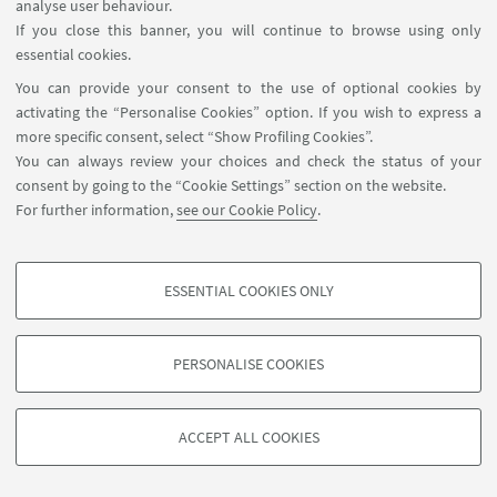
analyse user behaviour.
If you close this banner, you will continue to browse using only
essential cookies.
You can provide your consent to the use of optional cookies by
activating the “Personalise Cookies” option. If you wish to express a
more specific consent, select “Show Profiling Cookies”.
You can always review your choices and check the status of your
consent by going to the “Cookie Settings” section on the website.
For further information,
see our Cookie Policy
.
ESSENTIAL COOKIES ONLY
PROFILING COOKIES - OPTIONAL
These cookies are used to analyse user browsing patterns, create user profiles
PERSONALISE COOKIES
based on browsing behaviour, and for marketing analysis.
©Copyright 2026 - ALMA MATER STUDIORUM - Università di
Show profiling cookies
Bologna - Via Zamboni, 33 - 40126 Bologna - PI: 01131710376 -
ACCEPT ALL COOKIES
Google/Youtube Video
CF: 80007010376 -
Privacy
-
Legal notes
-
Cookie settings
TECHNICAL COOKIES - ESSENTIAL
Facebook