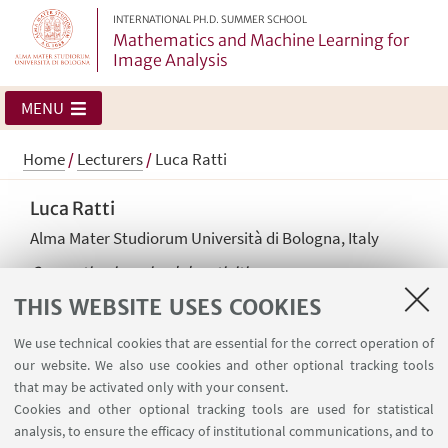
INTERNATIONAL PH.D. SUMMER SCHOOL
Mathematics and Machine Learning for
Image Analysis
MENU
Home
/
Lecturers
/
Luca Ratti
Luca Ratti
Alma Mater Studiorum Università di Bologna, Italy
Computing imaging lab activities
THIS WEBSITE USES COOKIES
We use technical cookies that are essential for the correct operation of
our website. We also use cookies and other optional tracking tools
that may be activated only with your consent.
Cookies and other optional tracking tools are used for statistical
analysis, to ensure the efficacy of institutional communications, and to