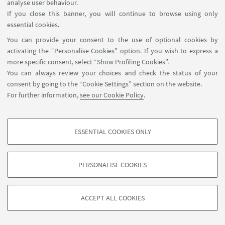
analyse user behaviour.
If you close this banner, you will continue to browse using only
essential cookies.
You can provide your consent to the use of optional cookies by
activating the “Personalise Cookies” option. If you wish to express a
more specific consent, select “Show Profiling Cookies”.
You can always review your choices and check the status of your
consent by going to the “Cookie Settings” section on the website.
For further information,
see our Cookie Policy
.
ESSENTIAL COOKIES ONLY
PROFILING COOKIES - OPTIONAL
These cookies are used to analyse user browsing patterns, create user profiles
PERSONALISE COOKIES
based on browsing behaviour, and for marketing analysis.
©Copyright 2026 - ALMA MATER STUDIORUM - Università di
Show profiling cookies
Bologna - Via Zamboni, 33 - 40126 Bologna - PI: 01131710376 -
ACCEPT ALL COOKIES
Google/Youtube Video
CF: 80007010376 -
Privacy
-
Legal notes
-
Cookie settings
TECHNICAL COOKIES - ESSENTIAL
Facebook