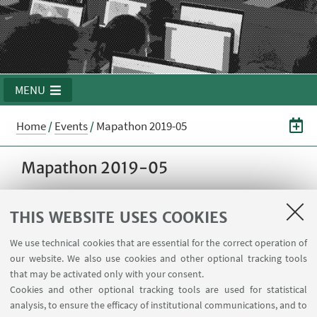
MENU
Home
/
Events
/
Mapathon 2019-05
Mapathon 2019-05
THIS WEBSITE USES COOKIES
28
MAY
2019
from 15:00 to 19:00
DATE:
Room 3.6 @ School of
EVENT LOCATION:
We use technical cookies that are essential for the correct operation of
Engineering - Viale del Risorgimento 2, Bologna,
our website. We also use cookies and other optional tracking tools
Italia
that may be activated only with your consent.
Cookies and other optional tracking tools are used for statistical
analysis, to ensure the efficacy of institutional communications, and to