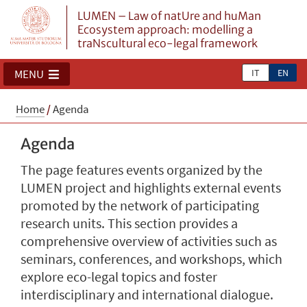
LUMEN – Law of natUre and huMan
Ecosystem approach: modelling a
traNscultural eco-legal framework
IT
EN
MENU
Home
/
Agenda
Agenda
The page features events organized by the
LUMEN project and highlights external events
promoted by the network of participating
research units. This section provides a
comprehensive overview of activities such as
seminars, conferences, and workshops, which
explore eco-legal topics and foster
interdisciplinary and international dialogue.