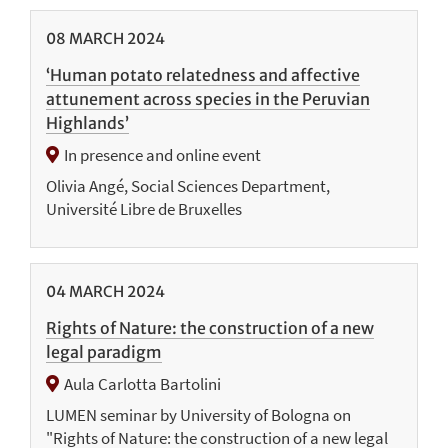
08
MARCH
2024
‘Human potato relatedness and affective
attunement across species in the Peruvian
Highlands’
In presence and online event
Olivia Angé, Social Sciences Department,
Université Libre de Bruxelles
04
MARCH
2024
Rights of Nature: the construction of a new
legal paradigm
Aula Carlotta Bartolini
LUMEN seminar by University of Bologna on
"Rights of Nature: the construction of a new legal