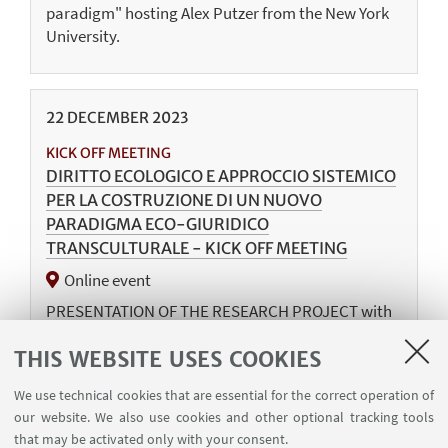
paradigm" hosting Alex Putzer from the New York
University.
22
DECEMBER
2023
KICK OFF MEETING
DIRITTO ECOLOGICO E APPROCCIO SISTEMICO
PER LA COSTRUZIONE DI UN NUOVO
PARADIGMA ECO-GIURIDICO
TRANSCULTURALE - KICK OFF MEETING
Online event
PRESENTATION OF THE RESEARCH PROJECT with
the PIs Silvia Bagni, Serena Baldin, and Veronica
THIS WEBSITE USES COOKIES
Federico.
We use technical cookies that are essential for the correct operation of
our website. We also use cookies and other optional tracking tools
that may be activated only with your consent.