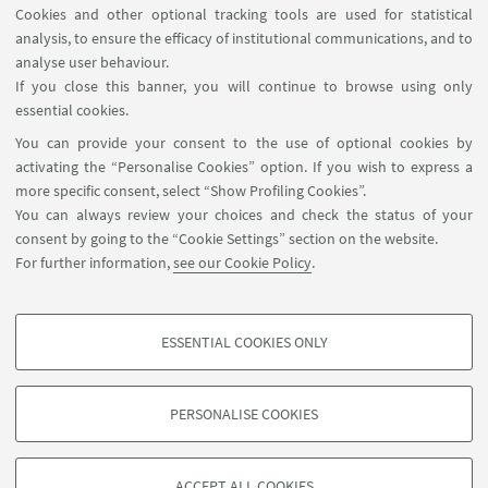
Cookies and other optional tracking tools are used for statistical
1
3
4
5
...
6
analysis, to ensure the efficacy of institutional communications, and to
«
analyse user behaviour.
Previous
If you close this banner, you will continue to browse using only
12
essential cookies.
items
You can provide your consent to the use of optional cookies by
activating the “Personalise Cookies” option. If you wish to express a
Centro di studi sull'America latina, Dipartimento di
more specific consent, select “Show Profiling Cookies”.
Scienze Politiche e Sociali, Università di Bologna, via
You can always review your choices and check the status of your
bersaglieri 6, Bologna, Italy, 40125
consent by going to the “Cookie Settings” section on the website.
0039 051 209 2735
For further information,
see our Cookie Policy
.
sps.lumen@unibo.it
ESSENTIAL COOKIES ONLY
Follow us:
PROFILING COOKIES - OPTIONAL
These cookies are used to analyse user browsing patterns, create user profiles
PERSONALISE COOKIES
based on browsing behaviour, and for marketing analysis.
©Copyright 2026 - ALMA MATER STUDIORUM - Università di
Show profiling cookies
Bologna - Via Zamboni, 33 - 40126 Bologna - PI: 01131710376 -
ACCEPT ALL COOKIES