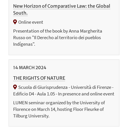
New Horizon of Comparative Law: the Global
South.
Online event
Presentation of the book by Anna Margherita
Russo on "Il Derecho al territorio dei pueblos
Indígenas".
14
MARCH
2024
THE RIGHTS OF NATURE
Scuola di Giurisprudenza - Università di Firenze -
Edificio D4 - Aula 1.05 - In presence and online event
LUMEN seminar organized by the University of
Florence on March 14, hosting Floor Fleurke of
Tilburg University.