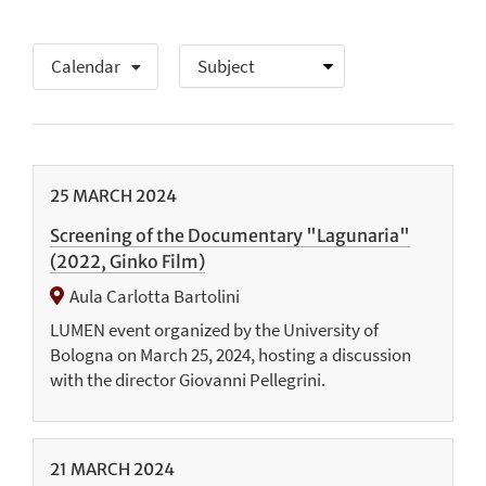
Calendar
25
MARCH
2024
Screening of the Documentary "Lagunaria"
(2022, Ginko Film)
Aula Carlotta Bartolini
LUMEN event organized by the University of
Bologna on March 25, 2024, hosting a discussion
with the director Giovanni Pellegrini.
21
MARCH
2024