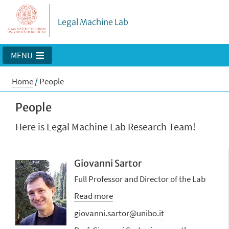
Legal Machine Lab
MENU
Home
/
People
People
Here is Legal Machine Lab Research Team!
Giovanni Sartor
Full Professor and Director of the Lab
Read more
giovanni.sartor@unibo.it