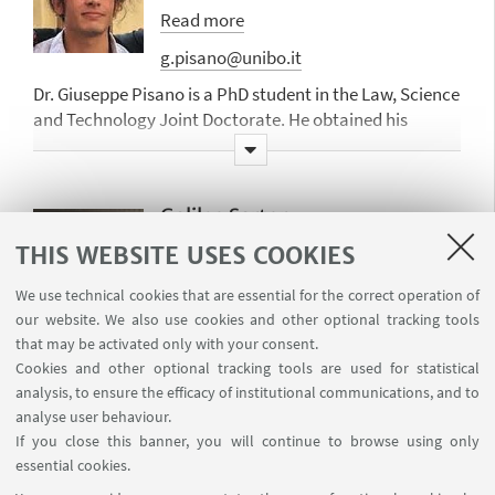
privacy and data protection law,
information technologies and law and
Read more
and consumer law; law and
and internet law, in particular in the
g.pisano@unibo.it
automation in socio-technical
field of privacy and data protection
systems, with a specific focus on
law, advertising, contract and
Dr. Giuseppe Pisano is a PhD student in the Law, Science
normative and deliberative agents,
consumer law, and labour law; AI and
and Technology Joint Doctorate. He obtained his
and the liability issues arising in
society, in particular AI impact on
master’s degree in Computer Science and Engineering
connection with the use of
democracy, fairness, transparency and
at the University of Bologna (March 2020) with a thesis
autonomous systems.
accountability; AI and Law, in
focusing on the integration between sub-symbolic
Galileo Sartor
particular machine learning and legal
techniques and logic models.
She has published widely on these
analytics, argumentation mining and
Researcher
THIS WEBSITE USES COOKIES
topics and has worked in several
His research focuses on Legal Reasoning,
theory.
national and European projects.
Argumentation and Multi-Agent Systems.
galileo.sartor2@unibo.it
We use technical cookies that are essential for the correct operation of
our website. We also use cookies and other optional tracking tools
Dr. Galileo Sartor is a researcher at
that may be activated only with your consent.
CIRSFID and University of Torino. He
Cookies and other optional tracking tools are used for statistical
has earned his degree in computer
analysis, to ensure the efficacy of institutional communications, and to
engineering at the University of
analyse user behaviour.
Bologna discussing a research thesis
If you close this banner, you will continue to browse using only
on the InterLex Project.
His work
essential cookies.
focuses on computational
Marco Billi