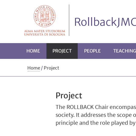
RollbackJMC
HOME
PROJECT
PEOPLE
TEACHIN
Home
/
Project
Project
The ROLLBACK Chair encompasses
society. It addresses the scope 
principle and the role played b