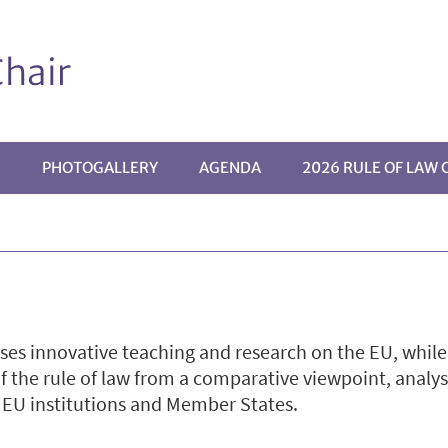
hair
G
PHOTOGALLERY
AGENDA
2026 RULE OF LAW
 innovative teaching and research on the EU, while f
of the rule of law from a comparative viewpoint, analy
y EU institutions and Member States.