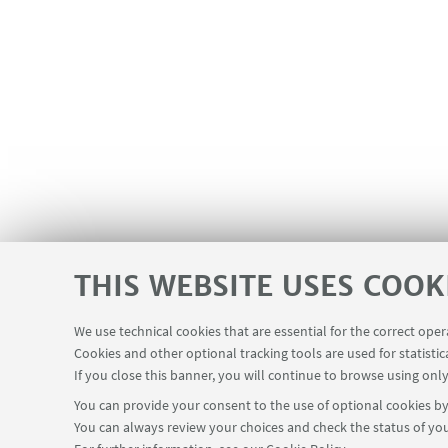
THIS WEBSITE USES COOK
We use technical cookies that are essential for the correct ope
Cookies and other optional tracking tools are used for statistic
If you close this banner, you will continue to browse using only
You can provide your consent to the use of optional cookies by 
You can always review your choices and check the status of you