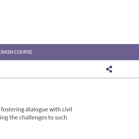
 CRASH COURSE
ostering dialogue with civil
sing the challenges to such