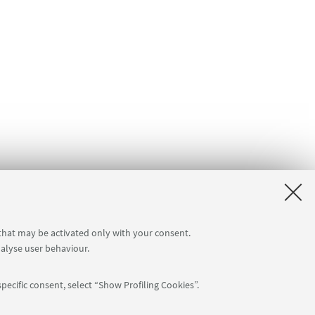
 that may be activated only with your consent.
nalyse user behaviour.
pecific consent, select “Show Profiling Cookies”.