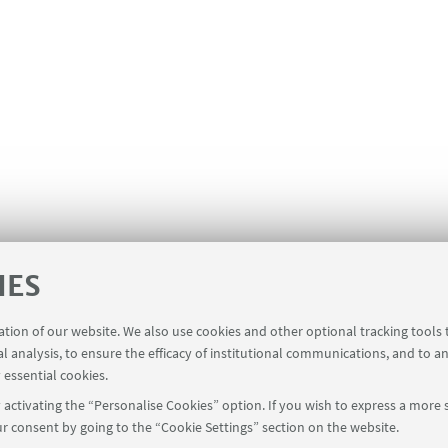
IES
ration of our website. We also use cookies and other optional tracking tools
al analysis, to ensure the efficacy of institutional communications, and to a
 essential cookies.
activating the “Personalise Cookies” option. If you wish to express a more s
r consent by going to the “Cookie Settings” section on the website.