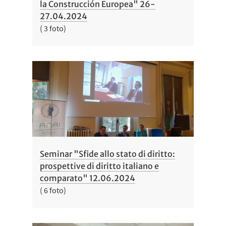
la Construcción Europea" 26-
27.04.2024
( 3 foto)
Seminar "Sfide allo stato di diritto:
prospettive di diritto italiano e
comparato" 12.06.2024
( 6 foto)