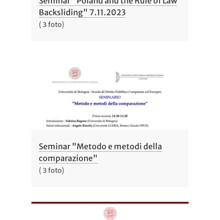
Seminar "Poland and the Rule of Law
Backsliding" 7.11.2023
( 3 foto)
Seminar "Metodo e metodi della
comparazione"
( 3 foto)