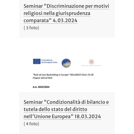
Seminar "Discriminazione per motivi
religiosi nella giurisprudenza
comparata" 4.03.2024
( 3 foto)
Seminar "Condizionalità di bilancio e
tutela dello stato del diritto
nell'Unione Europea" 18.03.2024
( 4 foto)