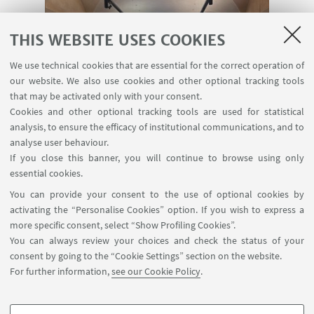
THIS WEBSITE USES COOKIES
Storia e sfide dell’Europa come
We use technical cookies that are essential for the correct operation of
comunità di valori, 30.01.2025
our website. We also use cookies and other optional tracking tools
( 4 foto)
that may be activated only with your consent.
Cookies and other optional tracking tools are used for statistical
analysis, to ensure the efficacy of institutional communications, and to
analyse user behaviour.
If you close this banner, you will continue to browse using only
essential cookies.
You can provide your consent to the use of optional cookies by
activating the “Personalise Cookies” option. If you wish to express a
more specific consent, select “Show Profiling Cookies”.
You can always review your choices and check the status of your
consent by going to the “Cookie Settings” section on the website.
The Rule of Law: Is the European
For further information,
see our Cookie Policy
.
Understanding ‘Exportable’ ?
( 0 foto)