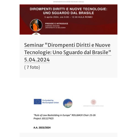
Seminar "Dirompenti Diritti e Nuove
Tecnologie: Uno Sguardo dal Brasile"
5.04.2024
( 7 foto)