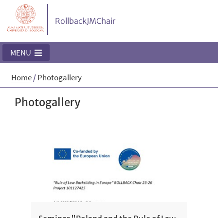
RollbackJMChair
MENU
Home
/
Photogallery
Photogallery