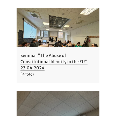
Seminar "The Abuse of
Constitutional Identity in the EU"
23.04.2024
( 4 foto)