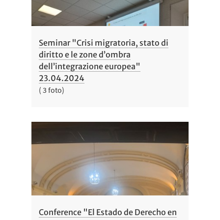
Seminar "Crisi migratoria, stato di
diritto e le zone d’ombra
dell’integrazione europea"
23.04.2024
( 3 foto)
Conference "El Estado de Derecho en