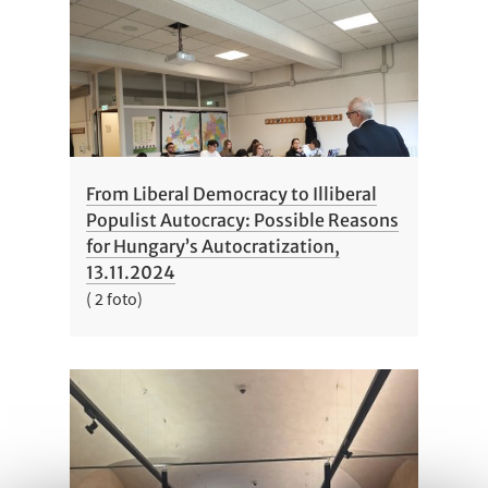
From Liberal Democracy to Illiberal
Populist Autocracy: Possible Reasons
for Hungary’s Autocratization,
13.11.2024
( 2 foto)