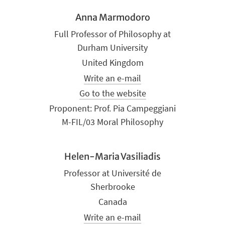
Anna Marmodoro
Full Professor of Philosophy at
Durham University
United Kingdom
Write an e-mail
Go to the website
Proponent: Prof. Pia Campeggiani
M-FIL/03 Moral Philosophy
Helen-Maria Vasiliadis
Professor at Université de
Sherbrooke
Canada
Write an e-mail