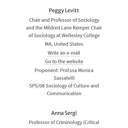
Peggy Levitt
Chair and Professor of Sociology
and the Mildred Lane Kemper Chair
of Sociology at Wellesley College
MA, United States
Write an e-mail
Go to the website
Proponent: Prof.ssa Monica
Sassatelli
SPS/08 Sociology of Culture and
Communication
Anna Sergi
Professor of Criminology (Critical