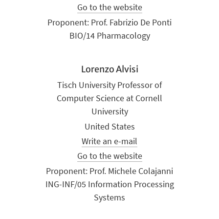
Go to the website
Proponent: Prof. Fabrizio De Ponti
BIO/14 Pharmacology
Lorenzo Alvisi
Tisch University Professor of
Computer Science at Cornell
University
United States
Write an e-mail
Go to the website
Proponent: Prof. Michele Colajanni
ING-INF/05 Information Processing
Systems