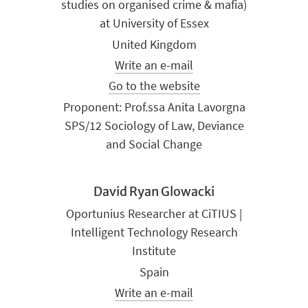
studies on organised crime & mafia)
at University of Essex
United Kingdom
Write an e-mail
Go to the website
Proponent: Prof.ssa Anita Lavorgna
SPS/12 Sociology of Law, Deviance
and Social Change
David Ryan Glowacki
Oportunius Researcher at CiTIUS |
Intelligent Technology Research
Institute
Spain
Write an e-mail