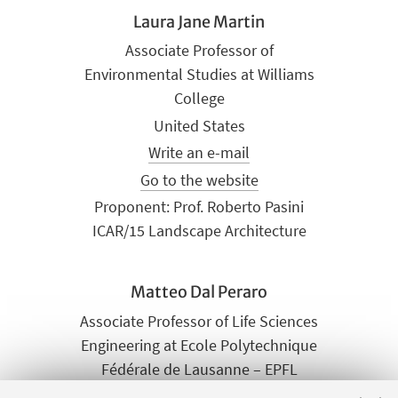
Laura Jane Martin
Associate Professor of
Environmental Studies at Williams
College
United States
Write an e-mail
Go to the website
Proponent: Prof. Roberto Pasini
ICAR/15 Landscape Architecture
Matteo Dal Peraro
Associate Professor of Life Sciences
Engineering at Ecole Polytechnique
Fédérale de Lausanne – EPFL
Switzerland