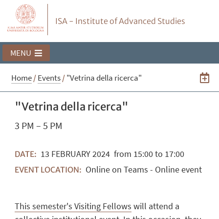
ISA - Institute of Advanced Studies
MENU
Home
/
Events
/
"Vetrina della ricerca"
"Vetrina della ricerca"
3 PM – 5 PM
13
FEBRUARY
2024
from 15:00 to 17:00
DATE:
Online on Teams - Online event
EVENT LOCATION:
This semester's Visiting Fellows
will attend a