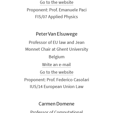
Go to the website
Proponent: Prof. Emanuele Paci
FIS/07 Applied Physics
Peter Van Elsuwege
Professor of EU law and Jean
Monnet Chair at Ghent University
Belgium
Write an e-mail
Go to the website
Proponent: Prof. Federico Casolari
IUS/14 European Union Law
Carmen Domene
Professor of Computational