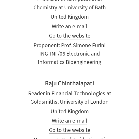
Chemistry at University of Bath
United Kingdom
Write an e-mail
Go to the website
Proponent: Prof. Simone Furini
ING-INF/06 Electronic and
Informatics Bioengineering
Raju Chinthalapati
Reader in Financial Technologies at
Goldsmiths, University of London
United Kingdom
Write an e-mail
Go to the website