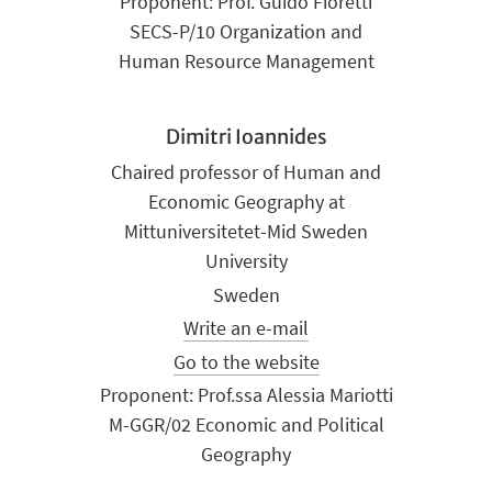
Proponent: Prof. Guido Fioretti
SECS-P/10 Organization and
Human Resource Management
Dimitri Ioannides
Chaired professor of Human and
Economic Geography at
Mittuniversitetet-Mid Sweden
University
Sweden
Write an e-mail
Go to the website
Proponent: Prof.ssa Alessia Mariotti
M-GGR/02 Economic and Political
Geography