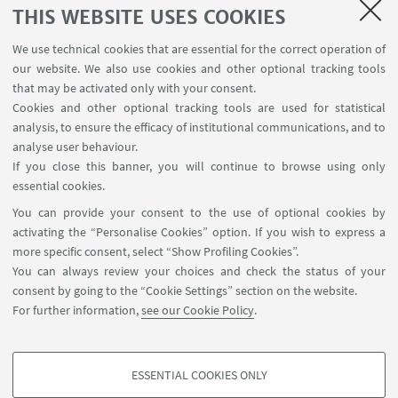
THIS WEBSITE USES COOKIES
Write an e-mail
We use technical cookies that are essential for the correct operation of
Go to the website
our website. We also use cookies and other optional tracking tools
Proponent: Prof. Matteo Masetti
that may be activated only with your consent.
CHIM/08 Pharmaceutical Chemistry
Cookies and other optional tracking tools are used for statistical
analysis, to ensure the efficacy of institutional communications, and to
analyse user behaviour.
If you close this banner, you will continue to browse using only
essential cookies.
You can provide your consent to the use of optional cookies by
activating the “Personalise Cookies” option. If you wish to express a
more specific consent, select “Show Profiling Cookies”.
Contacts
You can always review your choices and check the status of your
Newsletter
consent by going to the “Cookie Settings” section on the website.
ISA Report 2016-2021
For further information,
see our Cookie Policy
.
Restricted Area
ESSENTIAL COOKIES ONLY
Follow us:
PROFILING COOKIES - OPTIONAL