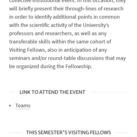
collective institutional event. In this occasion, they
will briefly present their through-lines of research
in order to identify additional points in common
with the scientific activity of the University’s
professors and researchers, as well as any
transferable skills within the same cohort of
Visiting Fellows, also in anticipation of any
seminars and/or round-table discussions that may
be organized during the Fellowship.
LINK TO ATTEND THE EVENT
Teams
THIS SEMESTER'S VISITING FELLOWS