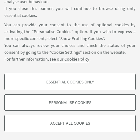
analyse user behaviour.
If you close this banner, you will continue to browse using only
essential cookies.
You can provide your consent to the use of optional cookies by
activating the “Personalise Cookies” option. If you wish to express a
more specific consent, select “Show Profiling Cookies”.
Contacts
You can always review your choices and check the status of your
Newsletter
consent by going to the “Cookie Settings” section on the website.
ISA Report 2016-2021
For further information,
see our Cookie Policy
.
Restricted Area
ESSENTIAL COOKIES ONLY
Follow us:
PROFILING COOKIES - OPTIONAL
These cookies are used to analyse user browsing patterns, create user profiles
PERSONALISE COOKIES
based on browsing behaviour, and for marketing analysis.
©Copyright 2026 - ALMA MATER STUDIORUM - Università di
Show profiling cookies
Bologna - Via Zamboni, 33 - 40126 Bologna - PI: 01131710376 -
ACCEPT ALL COOKIES
Google/Youtube Video
CF: 80007010376 -
Privacy
-
Legal notes
-
Cookie settings
TECHNICAL COOKIES - ESSENTIAL
Facebook