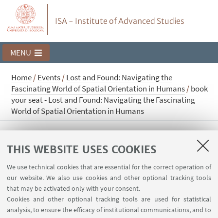
ISA - Institute of Advanced Studies
MENU
Home
/
Events
/
Lost and Found: Navigating the
Fascinating World of Spatial Orientation in Humans
/
book
your seat - Lost and Found: Navigating the Fascinating
World of Spatial Orientation in Humans
book your seat - Lost and Found:
THIS WEBSITE USES COOKIES
Navigating the Fascinating World of
Spatial Orientation in Humans
We use technical cookies that are essential for the correct operation of
our website. We also use cookies and other optional tracking tools
that may be activated only with your consent.
Cookies and other optional tracking tools are used for statistical
Sorry, registration is no longer possible.
analysis, to ensure the efficacy of institutional communications, and to