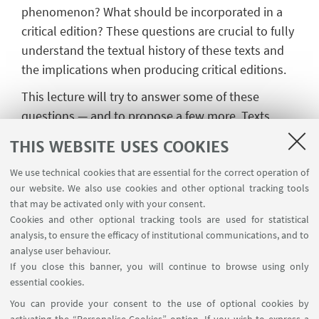
phenomenon? What should be incorporated in a
critical edition? These questions are crucial to fully
understand the textual history of these texts and
the implications when producing critical editions.
This lecture will try to answer some of these
questions — and to propose a few more. Texts
such as the
Passio s. Adriani, the Vita
THIS WEBSITE USES COOKIES
s.
Euphrosynae
/ s. Castissimae,
and the
Vita s.
Constantinae
(with the
Passio s.
We use technical cookies that are essential for the correct operation of
our website. We also use cookies and other optional tracking tools
Gallicani
and the
Passio s. Iohannis et Pauli
) will
that may be activated only with your consent.
provide case histories of different kinds and will
Cookies and other optional tracking tools are used for statistical
allow us to work out a few methodological trends.
analysis, to ensure the efficacy of institutional communications, and to
analyse user behaviour.
If you close this banner, you will continue to browse using only
essential cookies.
You can provide your consent to the use of optional cookies by