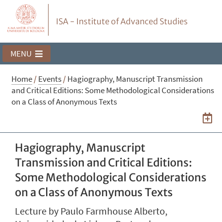
ISA - Institute of Advanced Studies
MENU
Home
/
Events
/
Hagiography, Manuscript Transmission
and Critical Editions: Some Methodological Considerations
on a Class of Anonymous Texts
Hagiography, Manuscript
Transmission and Critical Editions:
Some Methodological Considerations
on a Class of Anonymous Texts
Lecture by Paulo Farmhouse Alberto,