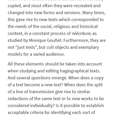
copied, and most often they were recreated and
changed into new forms and versions. Many times,
this gave rise to new texts which corresponded to
the needs of the social, religious and historical
context, in a constant process of
réécriture
, as
studied by Monique Goullet. Furthermore, they are
not "just texts", but cult objects and exemplary
models for a varied audience.
All these elements should be taken into account
when studying and editing hagiographical texts.
And several questions emerge. When does a copy
of a text become a new text? When does the split
of a line of transmission give rise to similar
redactions of the same text or to new works to be
considered individually? Is it possible to establish
acceptable criteria for identifying each sort of