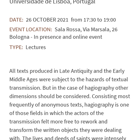
Universidade de Lisboa, Portugal
26
OCTOBER
2021
from 17:30 to 19:00
DATE:
Sala Rossa, Via Marsala, 26
EVENT LOCATION:
Bologna - In presence and online event
Lectures
TYPE:
All texts produced in Late Antiquity and the Early
Middle Ages were subject to the hazards of textual
transmission. But in the case of hagiography other
dimensions should be considered. Consisting most
frequently of anonymous texts, hagiography is one
of those fields in which the actors of the
transmission felt more free to rework and
transform the written objects they were dealing
with. The lives and deeds of saints were intensely