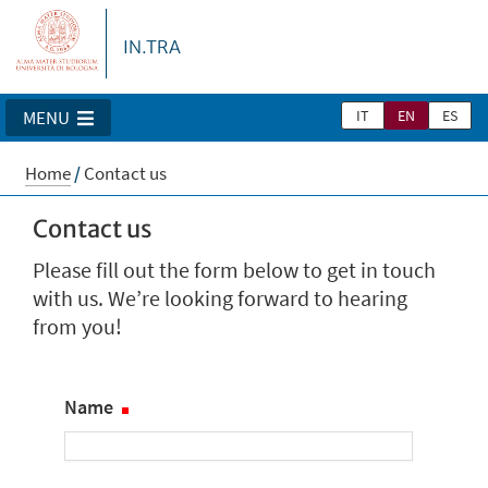
IN.TRA
IT
EN
ES
MENU
Home
/
Contact us
Contact us
Please fill out the form below to get in touch
with us. We’re looking forward to hearing
from you!
Name