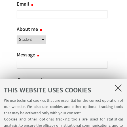
Email
About me
Message
Privacy notice
THIS WEBSITE USES COOKIES
I declare that I have read the
privacy notice
We use technical cookies that are essential for the correct operation of
our website. We also use cookies and other optional tracking tools
Captcha
that may be activated only with your consent.
The following check is required to prevent
Cookies and other optional tracking tools are used for statistical
automatic registrations. Tick the box:
analysis, to ensure the efficacy of institutional communications, and to