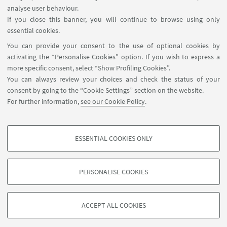
analyse user behaviour.
If you close this banner, you will continue to browse using only
essential cookies.
You can provide your consent to the use of optional cookies by
activating the “Personalise Cookies” option. If you wish to express a
more specific consent, select “Show Profiling Cookies”.
You can always review your choices and check the status of your
consent by going to the “Cookie Settings” section on the website.
For further information,
see our Cookie Policy
.
ESSENTIAL COOKIES ONLY
Follow us:
PROFILING COOKIES - OPTIONAL
These cookies are used to analyse user browsing patterns, create user profiles
PERSONALISE COOKIES
based on browsing behaviour, and for marketing analysis.
©Copyright 2026 - ALMA MATER STUDIORUM - Università di
Show profiling cookies
Bologna - Via Zamboni, 33 - 40126 Bologna - PI: 01131710376 -
ACCEPT ALL COOKIES
Google/Youtube Video
CF: 80007010376 -
Privacy
-
Legal notes
-
Cookie settings
TECHNICAL COOKIES - ESSENTIAL
Facebook