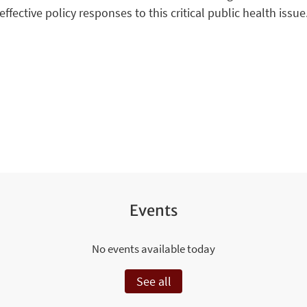
effective policy responses to this critical public health issue
Events
No events available today
See all