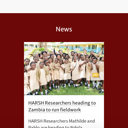
News
HARSH Researchers heading to
Zambia to run fieldwork
HARSH Researchers Mathilde and
Pablo are heading to Ndola,