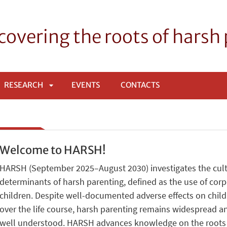
overing the roots of harsh
RESEARCH
EVENTS
CONTACTS
APRI
SOTTOMENÙ
Welcome to HARSH!
HARSH (September 2025–August 2030) investigates the cultu
determinants of harsh parenting, defined as the use of cor
children. Despite well-documented adverse effects on chil
over the life course, harsh parenting remains widespread an
well understood. HARSH advances knowledge on the roots of