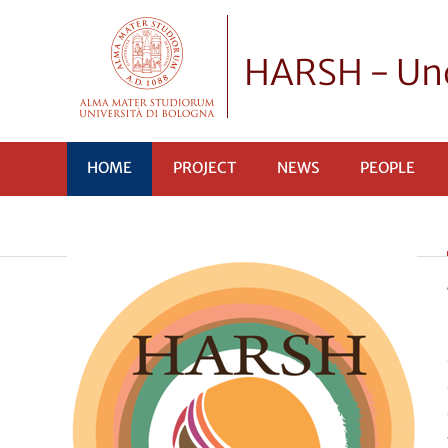
HARSH - Unc
HOME
PROJECT
NEWS
PEOPLE