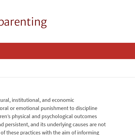
 parenting
ral, institutional, and economic
poral or emotional punishment to discipline
dren’s physical and psychological outcomes
d persistent, and its underlying causes are not
 these practices with the aim of informing