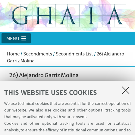
MENU
Home
/
Secondments
/
Secondments List
/
26) Alejandro
Garriz Molina
26) Alejandro Garriz Molina
from Universidad Autonoma de Madrid
THIS WEBSITE USES COOKIES
to
Universidad de Buenos Aires
We use technical cookies that are essential for the correct operation of
from 1 September 2018 to 31 October 2018
our website. We also use cookies and other optional tracking tools
Goal of the stay
that may be activated only with your consent.
Cookies and other optional tracking tools are used for statistical
Work in collaboration with Noemi Wolanski and Julio
analysis, to ensure the efficacy of institutional communications, and to
Rossi