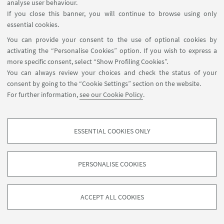
analyse user behaviour.
on WP 3
If you close this banner, you will continue to browse using only
essential cookies.
You can provide your consent to the use of optional cookies by
activating the “Personalise Cookies” option. If you wish to express a
more specific consent, select “Show Profiling Cookies”.
You can always review your choices and check the status of your
consent by going to the “Cookie Settings” section on the website.
For further information,
see our Cookie Policy
.
ghaia@unibo.it
ESSENTIAL COOKIES ONLY
PROFILING COOKIES - OPTIONAL
These cookies are used to analyse user browsing patterns, create user profiles
PERSONALISE COOKIES
based on browsing behaviour, and for marketing analysis.
©Copyright 2026 - ALMA MATER STUDIORUM - Università di
Show profiling cookies
Bologna - Via Zamboni, 33 - 40126 Bologna - PI: 01131710376 -
ACCEPT ALL COOKIES
Google/Youtube Video
CF: 80007010376 -
Privacy
-
Legal notes
-
Cookie settings
TECHNICAL COOKIES - ESSENTIAL
Facebook