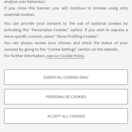
analyse user behaviour.
If you close this banner, you will continue to browse using only
essential cookies.
You can provide your consent to the use of optional cookies by
activating the “Personalise Cookies” option. If you wish to express a
more specific consent, select “Show Profiling Cookies”.
You can always review your choices and check the status of your
consent by going to the “Cookie Settings” section on the website.
For further information,
see our Cookie Policy
.
ESSENTIAL COOKIES ONLY
PROFILING COOKIES - OPTIONAL
These cookies are used to analyse user browsing patterns, create user profiles
PERSONALISE COOKIES
based on browsing behaviour, and for marketing analysis.
©Copyright 2026 - ALMA MATER STUDIORUM - Università di
Show profiling cookies
Bologna - Via Zamboni, 33 - 40126 Bologna - PI: 01131710376 -
ACCEPT ALL COOKIES
Google/Youtube Video
CF: 80007010376 -
Privacy
-
Legal notes
-
Cookie settings
TECHNICAL COOKIES - ESSENTIAL
Facebook