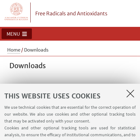
Free Radicals and Antioxidants
MENU
Home
/
Downloads
Downloads
HIGHLIGHTS
THIS WEBSITE USES COOKIES
Pressure transducer
[ .pdf 871Kb ]
We use technical cookies that are essential for the correct operation of
Instructions for building a pressure transducer
our website. We also use cookies and other optional tracking tools
that may be activated only with your consent.
Cookies and other optional tracking tools are used for statistical
analysis, to ensure the efficacy of institutional communications, and to