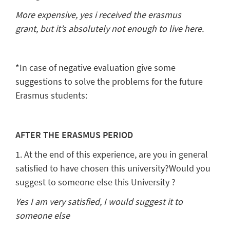
More expensive, yes i received the erasmus
grant,
but it’s absolutely not enough to live here.
*In case of negative evaluation give some
suggestions to solve the problems for the future
Erasmus students:
AFTER THE ERASMUS PERIOD
1. At the end of this experience, are you in general
satisfied to have chosen this university?Would you
suggest to someone else this University ?
Yes I am very satisfied, I would suggest it to
someone else