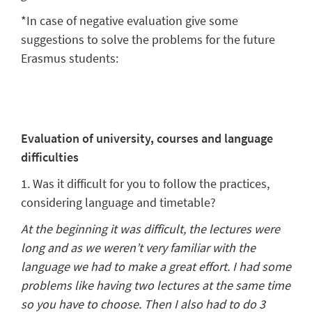
*In case of negative evaluation give some
suggestions to solve the problems for the future
Erasmus students:
Evaluation of university, courses and language
difficulties
1. Was it difficult for you to follow the practices,
considering language and timetable?
At the beginning it was difficult, the lectures were
long and as we weren’t very familiar with the
language we had to make a great effort. I had some
problems like having two lectures at the same time
so you have to choose. Then I also had to do 3