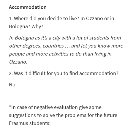
Accommodation
1. Where did you decide to live? In Ozzano or in
Bologna? Why?
In Bologna as it’s a city with a lot of students from
other degrees, countries … and let you know more
people and more activities to do than living in
Ozzano.
2. Was it difficult for you to find accommodation?
No
*In case of negative evaluation give some
suggestions to solve the problems for the future
Erasmus students: