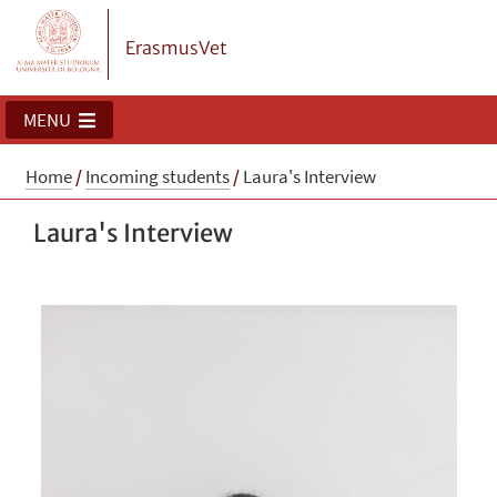
ErasmusVet
MENU
Home
/
Incoming students
/
Laura's Interview
Laura's Interview