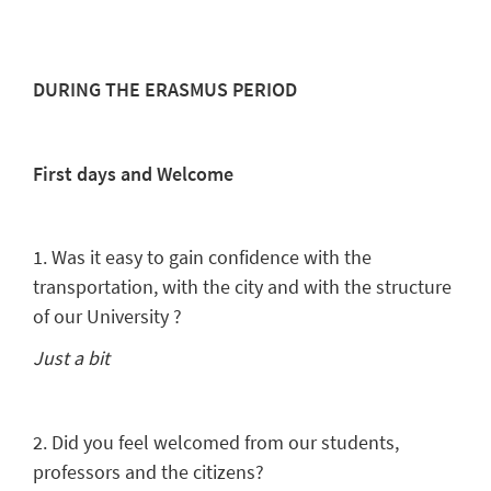
DURING THE ERASMUS PERIOD
First days and Welcome
1. Was it easy to gain confidence with the
transportation, with the city and with the structure
of our University ?
Just a bit
2. Did you feel welcomed from our students,
professors and the citizens?