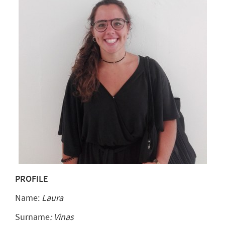
PROFILE
Name:
Laura
Surname
: Vinas