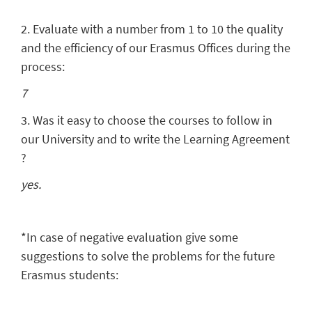
2. Evaluate with a number from 1 to 10 the quality
and the efficiency of our Erasmus Offices during the
process:
7
3. Was it easy to choose the courses to follow in
our University and to write the Learning Agreement
?
yes.
*In case of negative evaluation give some
suggestions to solve the problems for the future
Erasmus students: