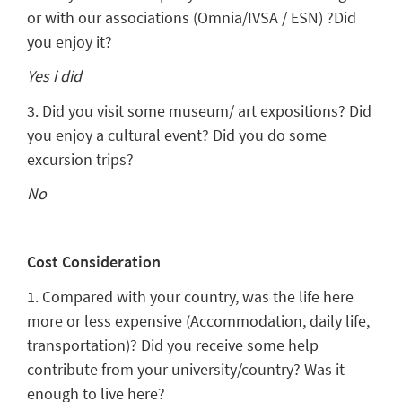
or with our associations (Omnia/IVSA / ESN) ?Did
you enjoy it?
Yes i did
3. Did you visit some museum/ art expositions? Did
you enjoy a cultural event? Did you do some
excursion trips?
No
Cost Consideration
1. Compared with your country, was the life here
more or less expensive (Accommodation, daily life,
transportation)? Did you receive some help
contribute from your university/country? Was it
enough to live here?