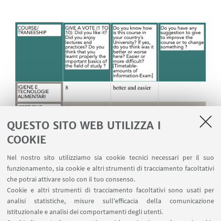
QUESTO SITO WEB UTILIZZA I
COOKIE
Nel nostro sito utilizziamo sia cookie tecnici necessari per il suo
funzionamento, sia cookie e altri strumenti di tracciamento facoltativi
che potrai attivare solo con il tuo consenso.
Cookie e altri strumenti di tracciamento facoltativi sono usati per
analisi statistiche, misure sull'efficacia della comunicazione
istituzionale e analisi dei comportamenti degli utenti.