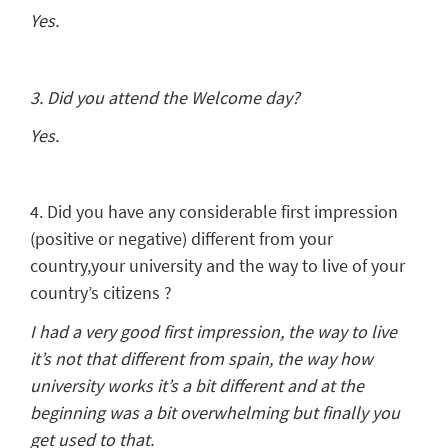
Yes.
3. Did you attend the Welcome day?
Yes.
4. Did you have any considerable first impression
(positive or negative) different from your
country,your university and the way to live of your
country’s citizens ?
I had a very good first impression, the way to live
it’s not that different from spain, the way how
university works it’s a bit different and at the
beginning was a bit overwhelming but finally you
get used to that.