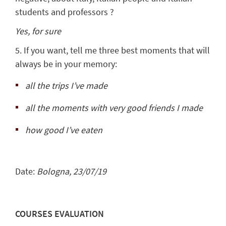
students and professors ?
Yes, for sure
5. If you want, tell me three best moments that will
always be in your memory:
all the trips I’ve made
all the moments with very good friends I made
how good I’ve eaten
Date:
Bologna, 23/07/19
COURSES EVALUATION