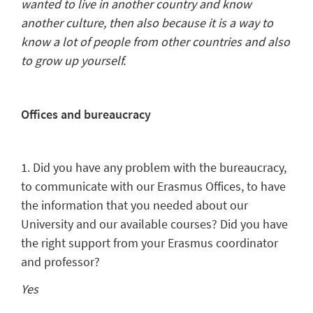
wanted to live in another country and know
another culture, then also because it is a way to
know a lot of people from other countries and also
to grow up yourself.
Offices and bureaucracy
1. Did you have any problem with the bureaucracy,
to communicate with our Erasmus Offices, to have
the information that you needed about our
University and our available courses? Did you have
the right support from your Erasmus coordinator
and professor?
Yes