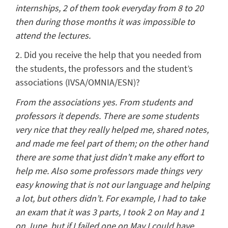
internships, 2 of them took everyday from 8 to 20
then during those months it was impossible to
attend the lectures.
2. Did you receive the help that you needed from
the students, the professors and the student’s
associations (IVSA/OMNIA/ESN)?
From the associations yes. From students and
professors it depends. There are some students
very nice that they really helped me, shared notes,
and made me feel part of them; on the other hand
there are some that just didn’t make any effort to
help me. Also some professors made things very
easy knowing that is not our language and helping
a lot, but others didn’t. For example, I had to take
an exam that it was 3 parts, I took 2 on May and 1
on June, but if I failed one on May I could have