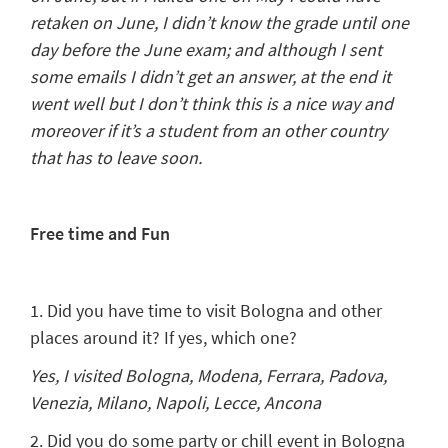
retaken on June, I didn’t know the grade until one
day before the June exam; and although I sent
some emails I didn’t get an answer, at the end it
went well but I don’t think this is a nice way and
moreover if it’s a student from an other country
that has to leave soon.
Free time and Fun
1. Did you have time to visit Bologna and other
places around it? If yes, which one?
Yes, I visited Bologna, Modena, Ferrara, Padova,
Venezia, Milano, Napoli, Lecce, Ancona
2. Did you do some party or chill event in Bologna