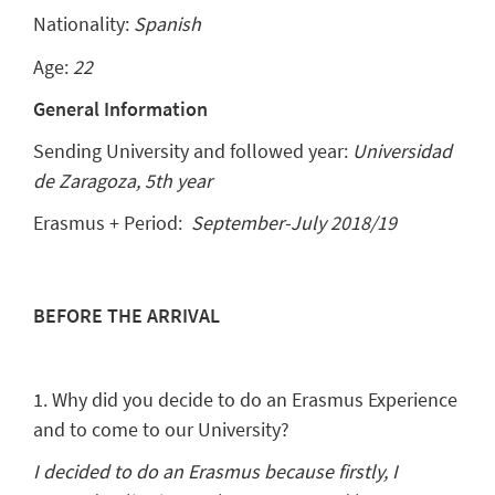
Nationality:
Spanish
Age:
22
General Information
Sending University and followed year:
Universidad
de Zaragoza, 5th year
Erasmus + Period:
September-July 2018/19
BEFORE THE ARRIVAL
1. Why did you decide to do an Erasmus Experience
and to come to our University?
I decided to do an Erasmus because firstly, I