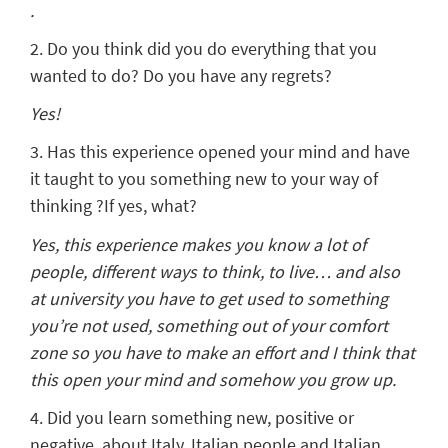
.
2. Do you think did you do everything that you
wanted to do? Do you have any regrets?
Yes!
3. Has this experience opened your mind and have
it taught to you something new to your way of
thinking ?If yes, what?
Yes, this experience makes you know a lot of
people, different ways to think, to live… and also
at university you have to get used to something
you’re not used, something out of your comfort
zone so you have to make an effort and I think that
this open your mind and somehow you grow up.
4. Did you learn something new, positive or
negative, about Italy, Italian people and Italian