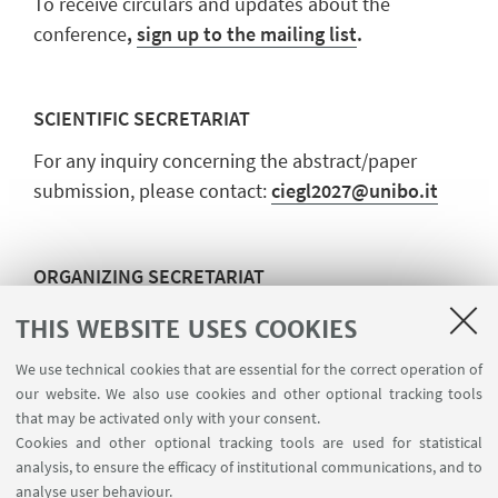
To receive circulars and updates about the
conference
,
sign up to the mailing list
.
SCIENTIFIC SECRETARIAT
For any inquiry concerning the abstract/paper
submission, please contact:
ciegl2027@unibo.it
ORGANIZING SECRETARIAT
For any further details on registration and
THIS WEBSITE USES COOKIES
payment, please contact:
fam.eventi@unibo.it
We use technical cookies that are essential for the correct operation of
our website. We also use cookies and other optional tracking tools
that may be activated only with your consent.
Cookies and other optional tracking tools are used for statistical
analysis, to ensure the efficacy of institutional communications, and to
analyse user behaviour.