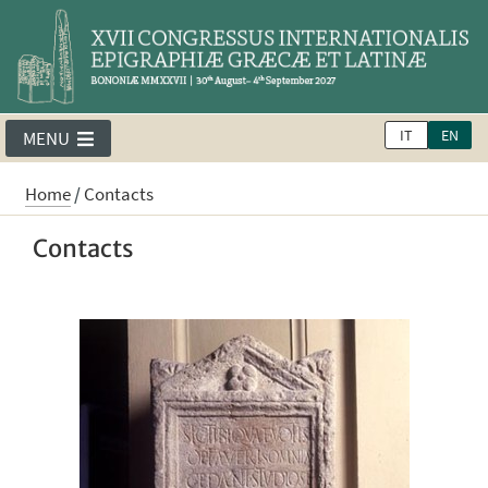
IT
EN
MENU
Home
/
Contacts
Contacts