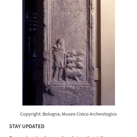
Copyright: Bologna, Museo Civico Archeologico
STAY UPDATED