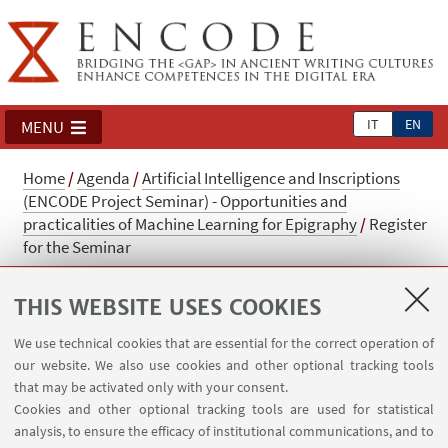
IT
EN
MENU
Home
/
Agenda
/
Artificial Intelligence and Inscriptions
(ENCODE Project Seminar) - Opportunities and
practicalities of Machine Learning for Epigraphy
/
Register
for the Seminar
Register for the Seminar
THIS WEBSITE USES COOKIES
Register for the Seminar: Artificial Intelligence
We use technical cookies that are essential for the correct operation of
and inscriptions. Upon registration it is
our website. We also use cookies and other optional tracking tools
possible to participate either via video
that may be activated only with your consent.
Cookies and other optional tracking tools are used for statistical
conference or in presence (places limited).
analysis, to ensure the efficacy of institutional communications, and to