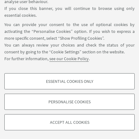
analyse user behaviour.
Sorry, registration is no longer possible.
If you close this banner, you will continue to browse using only
essential cookies.
You can provide your consent to the use of optional cookies by
activating the “Personalise Cookies” option. If you wish to express a
more specific consent, select “Show Profiling Cookies”.
You can always review your choices and check the status of your
consent by going to the “Cookie Settings” section on the website.
For further information,
see our Cookie Policy
.
ESSENTIAL COOKIES ONLY
PROFILING COOKIES - OPTIONAL
These cookies are used to analyse user browsing patterns, create user profiles
PERSONALISE COOKIES
based on browsing behaviour, and for marketing analysis.
©Copyright 2026 - ALMA MATER STUDIORUM - Università di
Show profiling cookies
Bologna - Via Zamboni, 33 - 40126 Bologna - PI: 01131710376 -
ACCEPT ALL COOKIES
Google/Youtube Video
CF: 80007010376 -
Privacy
-
Legal notes
-
Cookie settings
TECHNICAL COOKIES - ESSENTIAL
Facebook