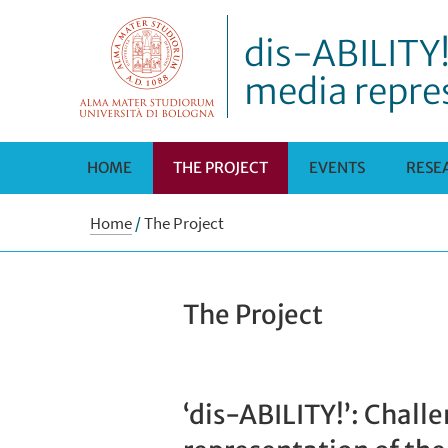
dis-ABILITY!
media repre
HOME
THE PROJECT
EVENTS
RESE
Home
/
The Project
The Project
‘dis-ABILITY!’: Chall