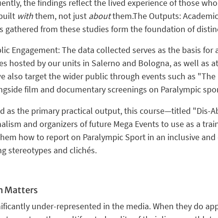
ntly, the findings reflect the
lived experience
of those who 
built
with
them, not just
about
them.
The Outputs: Academic 
s gathered from these studies form the foundation of dist
blic Engagement:
The data collected serves as the basis for
ces hosted by our units in
Salerno and Bologna
, as well as 
 we also target the wider public through events such as
"The 
ongside film and documentary screenings on Paralympic sport
 as the primary practical output, this course—titled
"Dis-Ab
nalism
and organizers of future
Mega Events
to use as a trai
 them how to report on Paralympic Sport in an
inclusive an
ng stereotypes and clichés.
h Matters
nificantly under-represented in the media. When they do appe