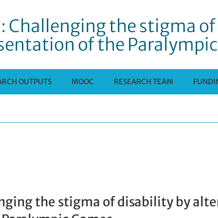
: Challenging the stigma of 
sentation of the Paralympi
ARCH OUTPUTS
MOOC
RESEARCH TEAM
FUNDI
enging the stigma of disability by alt