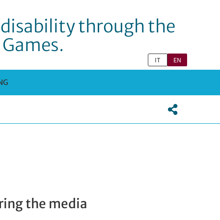
disability through the
c Games.
IT
EN
NG
ering the media