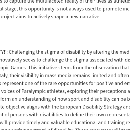
ls to capture the
multifaceted reality
of their lives as athlet
al stage, this opportunity is not always used to promote
inc
project aims to actively shape a new narrative.
Y!': Challenging the stigma of disability by altering the me
novatively seeks to challenge the stigma associated with disa
pic Games. This initiative stems from the observation that,
Italy, their visibility in mass media remains limited and ofte
represent one of the rare opportunities for positive and e
the voices of Paralympic athletes, exploring their perception
 inform an understanding of how sport and disability can be
e objective aligns with the European Disability Strategy and 
ht of persons with disabilities to define their own represe
 will provide timely and valuable educational and training 