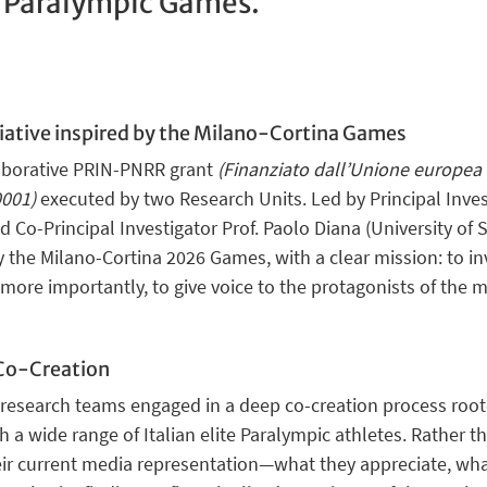
e Paralympic Games.
iative
inspired by the Milano-Cortina Games
ollaborative PRIN-PNRR grant
(Finanziato dall’Unione europea 
001)
executed by two Research Units. Led by Principal Invest
 Co-Principal Investigator Prof. Paolo Diana (University of S
by the Milano-Cortina 2026 Games
, with a clear mission: to i
 more importantly, to
give voice
to the protagonists of the
 Co-Creation
 research teams engaged in a deep co-creation process roote
h a wide range of
Italian elite Paralympic athletes
. Rather t
eir current media representation—what they appreciate, wha