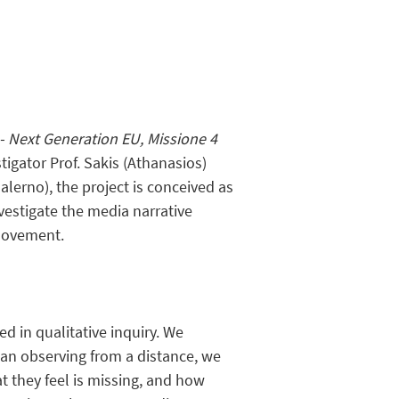
- Next Generation EU, Missione 4
igator Prof. Sakis (Athanasios)
alerno), the project is conceived as
nvestigate the media narrative
 movement.
d in qualitative inquiry. We
han observing from a distance, we
t they feel is missing, and how