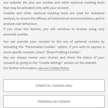
our website. We also use cookies and other optional tracking tools
that may be activated only with your consent.
Cookies and other optional tracking tools are used for statistical
analysis, to ensure the efficacy of institutional communications, and to
analyse user behaviour.
If you close this banner, you will continue to browse using only
essential cookies.
You can provide your consent to the use of optional cookies by
activating the “Personalise Cookies” option. If you wish to express a
more specific consent, select “Show Profiling Cookies”.
You can always review your choices and check the status of your
consent by going to the “Cookie Settings” section on the website.
For further information,
see our Cookie Policy
.
ESSENTIAL COOKIES ONLY
PROFILING COOKIES - OPTIONAL
These cookies are used to analyse user browsing patterns, create user profiles
PERSONALISE COOKIES
based on browsing behaviour, and for marketing analysis.