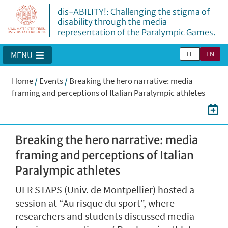
dis-ABILITY!: Challenging the stigma of
disability through the media
representation of the Paralympic Games.
IT
EN
MENU
Home
/
Events
/
Breaking the hero narrative: media
framing and perceptions of Italian Paralympic athletes
Breaking the hero narrative: media
framing and perceptions of Italian
Paralympic athletes
UFR STAPS (Univ. de Montpellier) hosted a
session at “Au risque du sport”, where
researchers and students discussed media