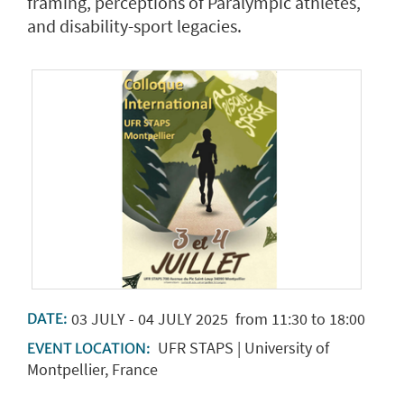
framing, perceptions of Paralympic athletes,
and disability-sport legacies.
03
JULY
-
04
JULY
2025
from 11:30 to 18:00
DATE:
UFR STAPS | University of
EVENT LOCATION:
Montpellier, France