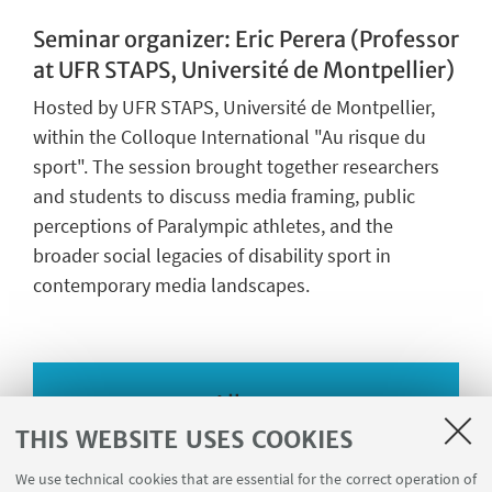
Seminar organizer: Eric Perera (Professor
at UFR STAPS, Université de Montpellier)
Hosted by UFR STAPS, Université de Montpellier,
within the Colloque International "Au risque du
sport". The session brought together researchers
and students to discuss media framing, public
perceptions of Paralympic athletes, and the
broader social legacies of disability sport in
contemporary media landscapes.
Album
THIS WEBSITE USES COOKIES
We use technical cookies that are essential for the correct operation of