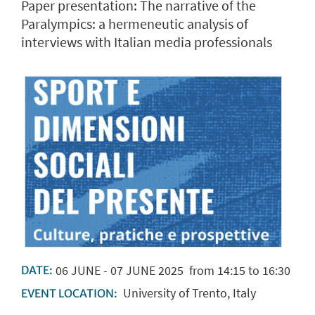
Paper presentation: The narrative of the
Paralympics: a hermeneutic analysis of
interviews with Italian media professionals
06
JUNE
-
07
JUNE
2025
from 14:15 to 16:30
DATE:
University of Trento, Italy
EVENT LOCATION: