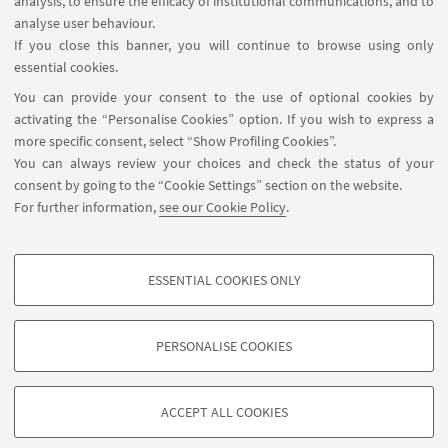
analysis, to ensure the efficacy of institutional communications, and to
analyse user behaviour.
If you close this banner, you will continue to browse using only
essential cookies.
You can provide your consent to the use of optional cookies by
activating the “Personalise Cookies” option. If you wish to express a
more specific consent, select “Show Profiling Cookies”.
You can always review your choices and check the status of your
consent by going to the “Cookie Settings” section on the website.
For further information,
see our Cookie Policy
.
ESSENTIAL COOKIES ONLY
PROFILING COOKIES - OPTIONAL
These cookies are used to analyse user browsing patterns, create user profiles
PERSONALISE COOKIES
based on browsing behaviour, and for marketing analysis.
©Copyright 2026 - ALMA MATER STUDIORUM - Università di
Show profiling cookies
Bologna - Via Zamboni, 33 - 40126 Bologna - PI: 01131710376 -
ACCEPT ALL COOKIES
Google/Youtube Video
CF: 80007010376 -
Privacy
-
Legal notes
-
Cookie settings