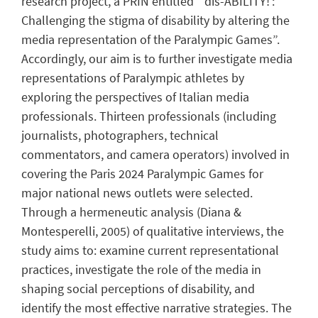
research project, a PRIN entitled “‘dis-ABILITY!’:
Challenging the stigma of disability by altering the
media representation of the Paralympic Games”.
Accordingly, our aim is to further investigate media
representations of Paralympic athletes by
exploring the perspectives of Italian media
professionals. Thirteen professionals (including
journalists, photographers, technical
commentators, and camera operators) involved in
covering the Paris 2024 Paralympic Games for
major national news outlets were selected.
Through a hermeneutic analysis (Diana &
Montesperelli, 2005) of qualitative interviews, the
study aims to: examine current representational
practices, investigate the role of the media in
shaping social perceptions of disability, and
identify the most effective narrative strategies. The