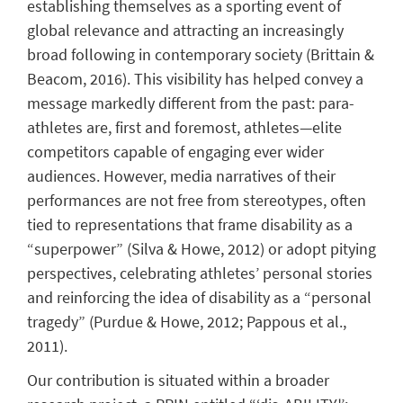
establishing themselves as a sporting event of
global relevance and attracting an increasingly
broad following in contemporary society (Brittain &
Beacom, 2016). This visibility has helped convey a
message markedly different from the past: para-
athletes are, first and foremost, athletes—elite
competitors capable of engaging ever wider
audiences. However, media narratives of their
performances are not free from stereotypes, often
tied to representations that frame disability as a
“superpower” (Silva & Howe, 2012) or adopt pitying
perspectives, celebrating athletes’ personal stories
and reinforcing the idea of disability as a “personal
tragedy” (Purdue & Howe, 2012; Pappous et al.,
2011).
Our contribution is situated within a broader