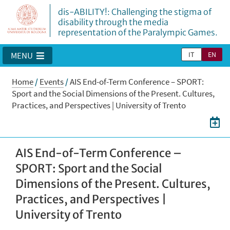
dis-ABILITY!: Challenging the stigma of
disability through the media
representation of the Paralympic Games.
IT
EN
MENU
Home
/
Events
/
AIS End-of-Term Conference – SPORT:
Sport and the Social Dimensions of the Present. Cultures,
Practices, and Perspectives | University of Trento
AIS End-of-Term Conference –
SPORT: Sport and the Social
Dimensions of the Present. Cultures,
Practices, and Perspectives |
University of Trento