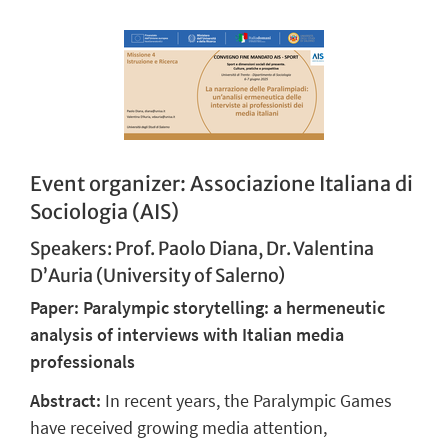
Event organizer: Associazione Italiana di
Sociologia (AIS)
Speakers: Prof. Paolo Diana, Dr. Valentina
D’Auria (University of Salerno)
Paper: Paralympic storytelling: a hermeneutic
analysis of interviews with Italian media
professionals
Abstract:
In recent years, the Paralympic Games
have received growing media attention,