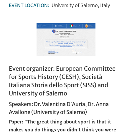
University of Salerno, Italy
EVENT LOCATION:
Event organizer:
European Committee
for Sports History (CESH), Società
Italiana Storia dello Sport (SISS) and
University of Salerno
Speakers: Dr. Valentina D’Auria, Dr. Anna
Avallone (University of Salerno)
Paper: "The great thing about sport is that it
makes you do things you didn’t think you were