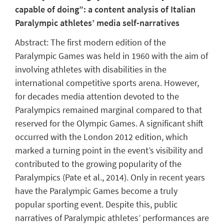
capable of doing”: a content analysis of Italian
Paralympic athletes’ media self-narratives
Abstract:
The first modern edition of the
Paralympic Games was held in 1960 with the aim of
involving athletes with disabilities in the
international competitive sports arena. However,
for decades media attention devoted to the
Paralympics remained marginal compared to that
reserved for the Olympic Games. A significant shift
occurred with the London 2012 edition, which
marked a turning point in the event’s visibility and
contributed to the growing popularity of the
Paralympics (Pate et al., 2014). Only in recent years
have the Paralympic Games become a truly
popular sporting event. Despite this, public
narratives of Paralympic athletes’ performances are