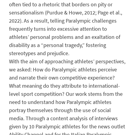
often tied to a rhetoric that borders on pity or
sensationalism (Purdue & Howe, 2012; Page et al.,
2022). As a result, telling Paralympic challenges
frequently turns into excessive attention to
athletes’ personal problems and an exaltation of
disability as a “personal tragedy,” fostering
stereotypes and prejudice.
With the aim of approaching athletes’ perspectives,
we asked: How do Paralympic athletes perceive
and narrate their own competitive experience?
What meaning do they attribute to international-
level sport competition? Our work stems from the
need to understand how Paralympic athletes
portray themselves through the use of social
media. Through a content analysis of interviews
given by 10 Paralympic athletes for the news outlet
Ability Channel and for the Italian Paralympic