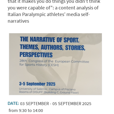
that it makes you do things you didn’t think
you were capable of”: a content analysis of
Italian Paralympic athletes’ media self-
narratives
03
SEPTEMBER
-
05
SEPTEMBER
2025
DATE:
from 9:30 to 14:00