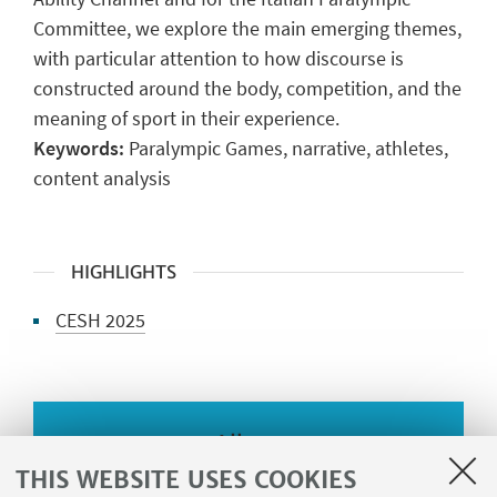
Committee, we explore the main emerging themes,
with particular attention to how discourse is
constructed around the body, competition, and the
meaning of sport in their experience.
Keywords:
Paralympic Games, narrative, athletes,
content analysis
HIGHLIGHTS
CESH 2025
Album
THIS WEBSITE USES COOKIES