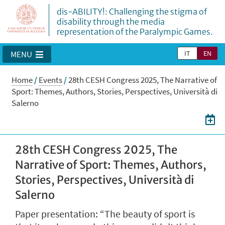
dis-ABILITY!: Challenging the stigma of
disability through the media
representation of the Paralympic Games.
IT
EN
MENU
Home
/
Events
/
28th CESH Congress 2025, The Narrative of
Sport: Themes, Authors, Stories, Perspectives, Università di
Salerno
28th CESH Congress 2025, The
Narrative of Sport: Themes, Authors,
Stories, Perspectives, Università di
Salerno
Paper presentation: “The beauty of sport is