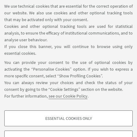
We use technical cookies that are essential for the correct operation of
our website. We also use cookies and other optional tracking tools
that may be activated only with your consent.
Cookies and other optional tracking tools are used for statistical
analysis, to ensure the efficacy of institutional communications, and to
analyse user behaviour.
If you close this banner, you will continue to browse using only
essential cookies.
You can provide your consent to the use of optional cookies by
activating the “Personalise Cookies” option. If you wish to express a
more specific consent, select “Show Profiling Cookies”.
You can always review your choices and check the status of your
consent by going to the “Cookie Settings” section on the website.
For further information,
see our Cookie Policy
.
ESSENTIAL COOKIES ONLY
PROFILING COOKIES - OPTIONAL
These cookies are used to analyse user browsing patterns, create user profiles