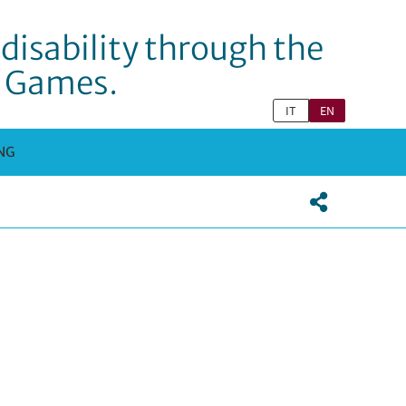
disability through the
c Games.
IT
EN
NG