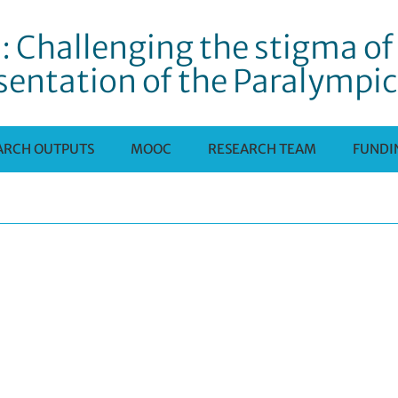
: Challenging the stigma of 
sentation of the Paralympi
ARCH OUTPUTS
MOOC
RESEARCH TEAM
FUNDI