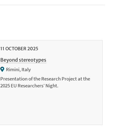
11
OCTOBER
2025
Beyond stereotypes
Rimini, Italy
Presentation of the Research Project at the
2025 EU Researchers’ Night.