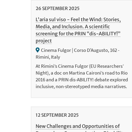
26
SEPTEMBER
2025
L'aria sul viso - Feel the Wind: Stories,
Media, and Inclusion. A scientific
screening for the PRIN “dis-ABILITY!”
project
Cinema Fulgor | Corso D'Augusto, 162 -
Rimini, Italy
At Rimini’s Cinema Fulgor (EU Researchers’
Night), a doc on Martina Caironi’s road to Rio
2016 and a PRIN dis-ABILITY! debate explored
inclusive, non-stereotyped media narratives.
12
SEPTEMBER
2025
New Challenges and Opportunities of