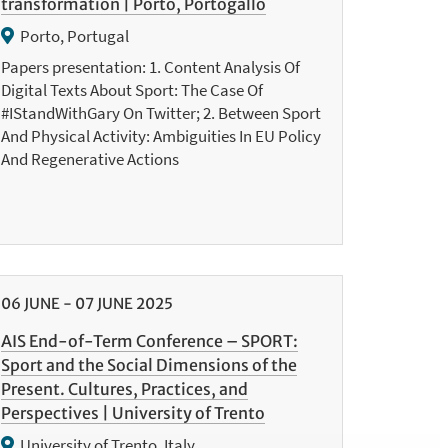
transformation | Porto, Portogallo
Porto, Portugal
Papers presentation: 1. Content Analysis Of
Digital Texts About Sport: The Case Of
#IStandWithGary On Twitter; 2. Between Sport
And Physical Activity: Ambiguities In EU Policy
And Regenerative Actions
06
JUNE
-
07
JUNE
2025
AIS End-of-Term Conference – SPORT:
Sport and the Social Dimensions of the
Present. Cultures, Practices, and
Perspectives | University of Trento
University of Trento, Italy