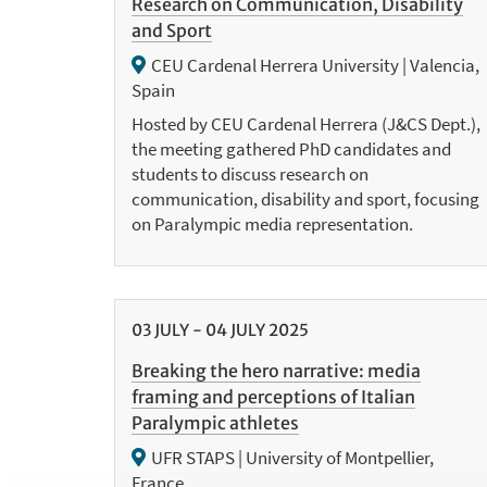
Research on Communication, Disability
and Sport
CEU Cardenal Herrera University | Valencia,
Spain
Hosted by CEU Cardenal Herrera (J&CS Dept.),
the meeting gathered PhD candidates and
students to discuss research on
communication, disability and sport, focusing
on Paralympic media representation.
03
JULY
-
04
JULY
2025
Breaking the hero narrative: media
framing and perceptions of Italian
Paralympic athletes
UFR STAPS | University of Montpellier,
France