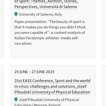
of Sport: Themes, Authors, Stories,
Perspectives, Università di Salerno
University of Salerno, Italy
Paper presentation: “The beauty of sport is
that it makes you do things you didn’t think
you were capable of”: a content analysis of
Italian Paralympic athletes’ media self-
narratives
25
JUNE
-
27
JUNE
2025
21st EASS Conference, Sport and the world
in crisis: challenges and solutions, Józef
Piłsudski University of Physical Education
Józef Piłsudski University of Physical
Education | Warsaw, Poland