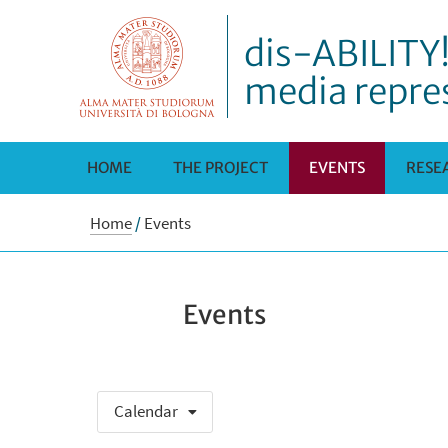
dis-ABILITY!
media repre
HOME
THE PROJECT
EVENTS
RESE
Home
/
Events
Events
Calendar