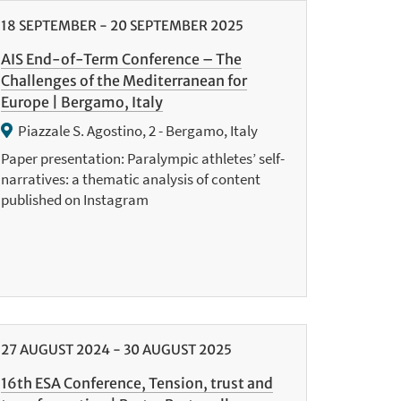
18
SEPTEMBER
-
20
SEPTEMBER
2025
AIS End-of-Term Conference – The
Challenges of the Mediterranean for
Europe | Bergamo, Italy
Piazzale S. Agostino, 2 - Bergamo, Italy
Paper presentation: Paralympic athletes’ self-
narratives: a thematic analysis of content
published on Instagram
27
AUGUST
2024
-
30
AUGUST
2025
16th ESA Conference, Tension, trust and