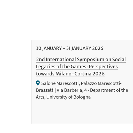
30
JANUARY
-
31
JANUARY
2026
2nd International Symposium on Social
Legacies of the Games: Perspectives
towards Milano-Cortina 2026
Salone Marescotti, Palazzo Marescotti-
Brazzetti| Via Barberia, 4 - Department of the
Arts, University of Bologna