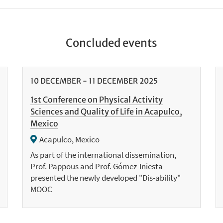
Concluded events
10
DECEMBER
-
11
DECEMBER
2025
1st Conference on Physical Activity
Sciences and Quality of Life in Acapulco,
Mexico
Acapulco, Mexico
As part of the international dissemination,
Prof. Pappous and Prof. Gómez-Iniesta
presented the newly developed "Dis-ability"
MOOC