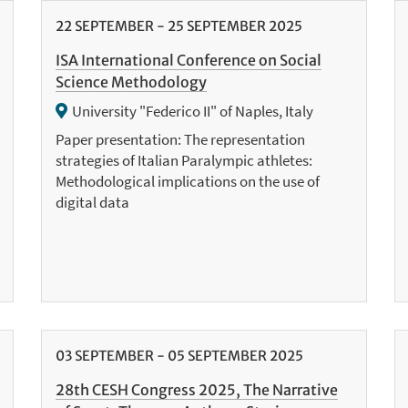
22
SEPTEMBER
-
25
SEPTEMBER
2025
ISA International Conference on Social
Science Methodology
University "Federico II" of Naples, Italy
Paper presentation: The representation
strategies of Italian Paralympic athletes:
Methodological implications on the use of
digital data
03
SEPTEMBER
-
05
SEPTEMBER
2025
28th CESH Congress 2025, The Narrative