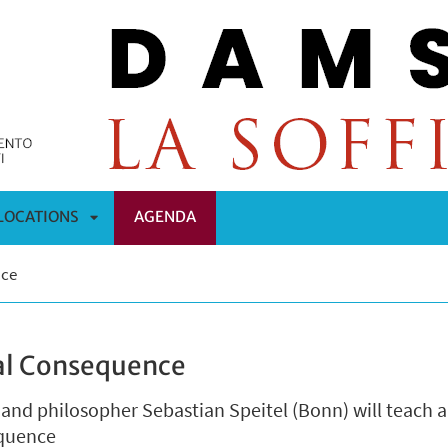
LOCATIONS
AGENDA
APRI
nce
OMENÙ
SOTTOMENÙ
cal Consequence
 and philosopher Sebastian Speitel (Bonn) will teach a
equence