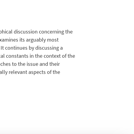
hical discussion concerning the
examines its arguably most
 It continues by discussing a
al constants in the context of the
ches to the issue and their
ally relevant aspects of the