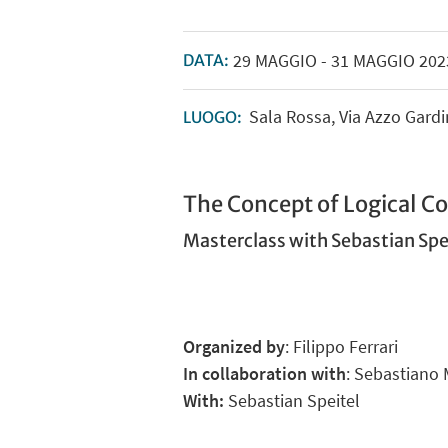
29
MAGGIO
-
31
MAGGIO
202
DATA:
Sala Rossa, Via Azzo Gard
LUOGO:
The Concept of Logical 
Masterclass with Sebastian Spe
Organized by
: Filippo Ferrari
In collaboration with
: Sebastiano 
With:
Sebastian Speitel