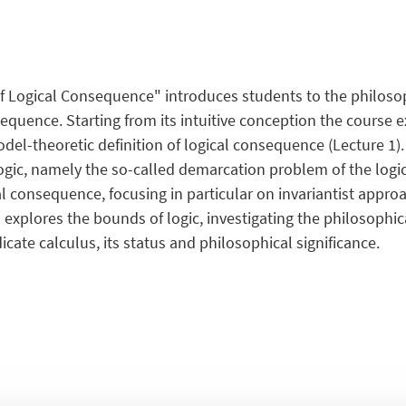
 Logical Consequence" introduces students to the philosop
equence. Starting from its intuitive conception the course 
model-theoretic definition of logical consequence (Lecture 1).
logic, namely the so-called demarcation problem of the logic
al consequence, focusing in particular on invariantist approa
 explores the bounds of logic, investigating the philosophic
icate calculus, its status and philosophical significance.