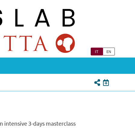
IT
EN
n intensive 3-days masterclass