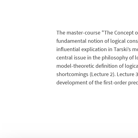
The master-course "The Concept of
fundamental notion of logical cons
influential explication in Tarski’s 
central issue in the philosophy of 
model-theoretic definition of logic
shortcomings (Lecture 2). Lecture 3
development of the first-order pred