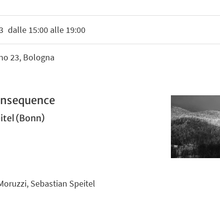
3
dalle 15:00 alle 19:00
ino 23, Bologna
Consequence
itel (Bonn)
Moruzzi, Sebastian Speitel