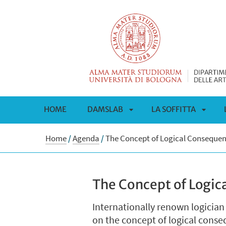
HOME
DAMSLAB
LA SOFFITTA
APRI
APRI
Home
/
Agenda
/
The Concept of Logical Conseque
SOTTOMENÙ
SOTT
The Concept of Logi
Internationally renown logician
on the concept of logical cons