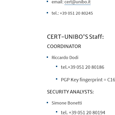
email:
cert@unibo.it
tel.: +39 051 20 80245
CERT-UNIBO'S Staff:
COORDINATOR
Riccardo Dodi
tel.+39 051 20 80186
PGP Key fingerprint = C
SECURITY ANALYSTS:
Simone Bonetti
tel. +39 051 20 80194