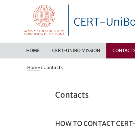
CERT-UniB
HOME
CERT-UNIBO MISSION
CONTACT
Home
/
Contacts
Contacts
HOW TO CONTACT CERT