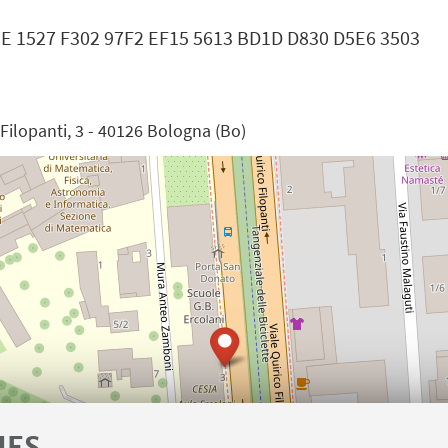
37E 1527 F302 97F2 EF15 5613 BD1D D830 D5E6 3503
e Filopanti, 3 - 40126 Bologna (Bo)
IES