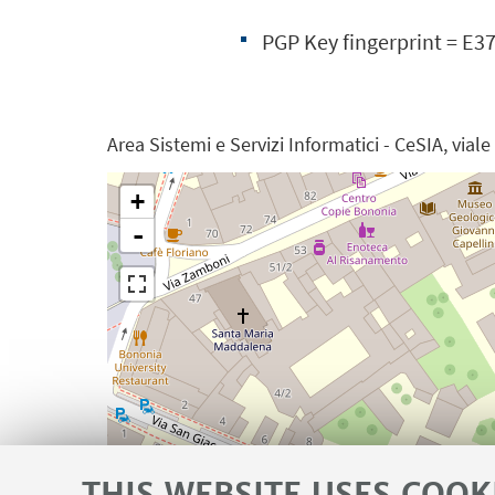
PGP Key fingerprint = E
Area Sistemi e Servizi Informatici - CeSIA, vial
+
-
THIS WEBSITE USES COOK