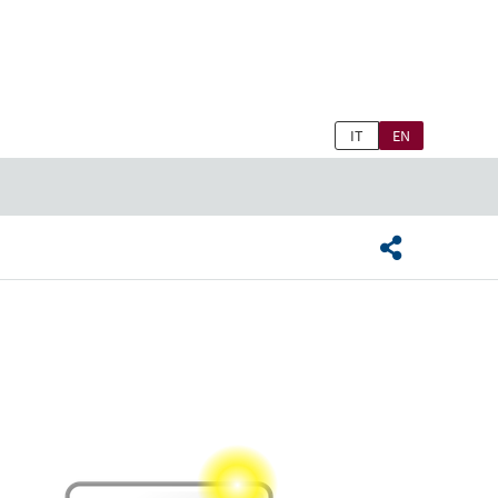
IT
EN