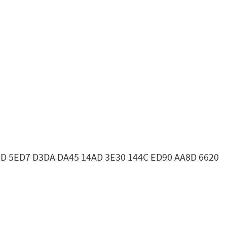
16D 5ED7 D3DA DA45 14AD 3E30 144C ED90 AA8D 6620