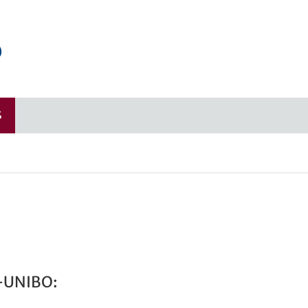
o
S
-UNIBO: