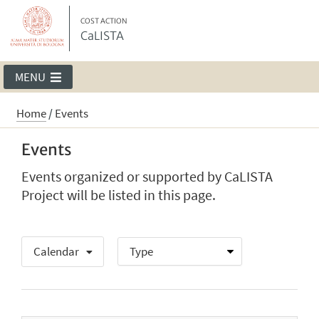
COST ACTION
CaLISTA
MENU
Home
/
Events
Events
Events organized or supported by CaLISTA
Project will be listed in this page.
Calendar