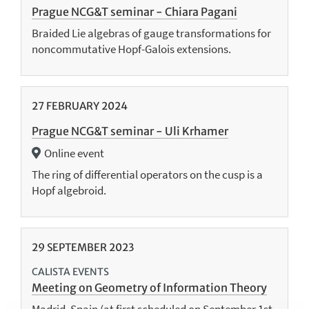
Prague NCG&T seminar - Chiara Pagani
Braided Lie algebras of gauge transformations for
noncommutative Hopf-Galois extensions.
27
FEBRUARY
2024
Prague NCG&T seminar - Uli Krhamer
Online event
The ring of differential operators on the cusp is a
Hopf algebroid.
29
SEPTEMBER
2023
CALISTA EVENTS
Meeting on Geometry of Information Theory
Madrid, Spain (at first scheduled on September 1st