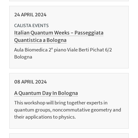
24
APRIL
2024
CALISTA EVENTS
Italian Quantum Weeks - Passeggiata
Quantistica a Bologna
Aula Biomedica 2° piano Viale Berti Pichat 6/2
Bologna
08
APRIL
2024
A Quantum Day In Bologna
This workshop will bring together experts in
quantum groups, noncommutative geometry and
their applications to physics.