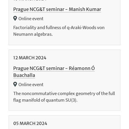
Prague NCG&T seminar - Manish Kumar
Online event
Factoriality and fullness of q-Araki-Woods von
Neumann algebras.
12
MARCH
2024
Prague NCG&T seminar - Réamonn Ó
Buachalla
Online event
The noncommutative complex geometry of the full
flag manifold of quantum SU(3).
05
MARCH
2024