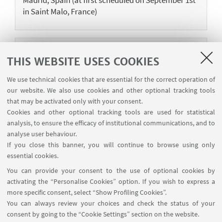
in Saint Malo, France)
11
SEPTEMBER
-
15
SEPTEMBER
2023
THIS WEBSITE USES COOKIES
CALISTA EVENTS
We use technical cookies that are essential for the correct operation of
Quantum Groups and Noncommutative
our website. We also use cookies and other optional tracking tools
Geometry in Prague
that may be activated only with your consent.
Training School in Prague, Czechia
Cookies and other optional tracking tools are used for statistical
analysis, to ensure the efficacy of institutional communications, and to
analyse user behaviour.
If you close this banner, you will continue to browse using only
essential cookies.
1
2
3
5
4
You can provide your consent to the use of optional cookies by
«
Next
activating the “Personalise Cookies” option. If you wish to express a
Previous
8
more specific consent, select “Show Profiling Cookies”.
12
items
You can always review your choices and check the status of your
items
»
consent by going to the “Cookie Settings” section on the website.