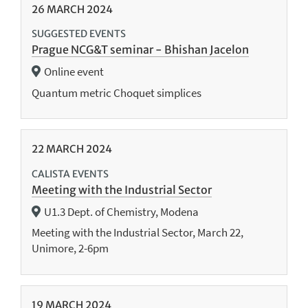
26
MARCH
2024
SUGGESTED EVENTS
Prague NCG&T seminar - Bhishan Jacelon
Online event
Quantum metric Choquet simplices
22
MARCH
2024
CALISTA EVENTS
Meeting with the Industrial Sector
U1.3 Dept. of Chemistry, Modena
Meeting with the Industrial Sector, March 22,
Unimore, 2-6pm
19
MARCH
2024