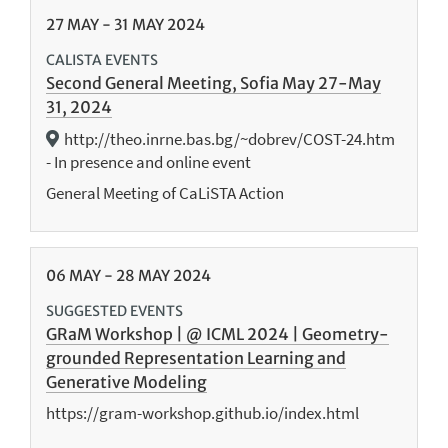
27
MAY
-
31
MAY
2024
CALISTA EVENTS
Second General Meeting, Sofia May 27-May
31, 2024
http://theo.inrne.bas.bg/~dobrev/COST-24.htm
- In presence and online event
General Meeting of CaLiSTA Action
06
MAY
-
28
MAY
2024
SUGGESTED EVENTS
GRaM Workshop | @ ICML 2024 | Geometry-
grounded Representation Learning and
Generative Modeling
https://gram-workshop.github.io/index.html