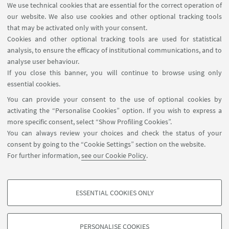
We use technical cookies that are essential for the correct operation of
our website. We also use cookies and other optional tracking tools
that may be activated only with your consent.
Key People:
Cookies and other optional tracking tools are used for statistical
analysis, to ensure the efficacy of institutional communications, and to
Armando Pérez Cañellas
analyse user behaviour.
(UVEG)
If you close this banner, you will continue to browse using only
essential cookies.
Elisa Ercolessi
You can provide your consent to the use of optional cookies by
(UNIBO)
activating the “Personalise Cookies” option. If you wish to express a
more specific consent, select “Show Profiling Cookies”.
You can always review your choices and check the status of your
consent by going to the “Cookie Settings” section on the website.
For further information,
see our Cookie Policy
.
ESSENTIAL COOKIES ONLY
Follow us:
PROFILING COOKIES - OPTIONAL
These cookies are used to analyse user browsing patterns, create user profiles
PERSONALISE COOKIES