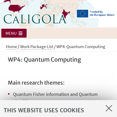
MENU
Home
/
Work Package List
/
WP4: Quantum Computing
WP4: Quantum Computing
Main research themes:
Quantum Fisher information and Quantum
algorithms
THIS WEBSITE USES COOKIES
Topological Quantum Computation