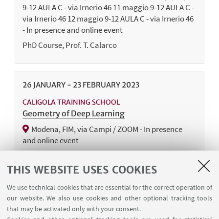
9-12 AULA C - via Irnerio 46 11 maggio 9-12 AULA C -
via Irnerio 46 12 maggio 9-12 AULA C - via Irnerio 46
- In presence and online event
PhD Course, Prof. T. Calarco
26
JANUARY
-
23
FEBRUARY
2023
CALIGOLA TRAINING SCHOOL
Geometry of Deep Learning
Modena, FIM, via Campi / ZOOM - In presence
and online event
Ph.D. Course
THIS WEBSITE USES COOKIES
We use technical cookies that are essential for the correct operation of
10
JANUARY
2023
our website. We also use cookies and other optional tracking tools
that may be activated only with your consent.
CALIGOLA EVENT