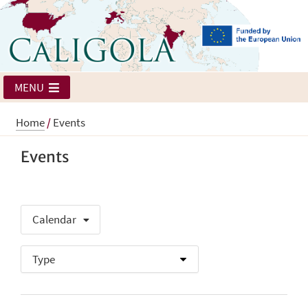
MENU
Home
/
Events
Events
Calendar