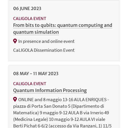
06
JUNE
2023
CALIGOLA EVENT
From bits to qubits: quantum computing and
quantum simulation
In presence and online event
CaLIGOLA Dissemination Event
08
MAY
-
11
MAY
2023
CALIGOLA EVENT
Quantum Information Processing
ONLINE and 8 maggio 13-16 AULA ENRIQUES -
piazza di Porta San Donato 5 (Dipartimento di
Matematica) 9 maggio 9-12 AULA B via Irnerio 49
(Medicina Legale) 10 maggio 9-12 AULA VI viale
Berti Pichat 6-6/2 (accesso da Via Ranzani, 1) 11/5