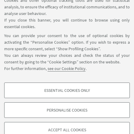
Cookies and other optional tracking tools are used for statistical
Kick-off Meeting
analysis, to ensure the efficacy of institutional communications, and to
Online event
analyse user behaviour.
If you close this banner, you will continue to browse using only
essential cookies.
You can provide your consent to the use of optional cookies by
activating the “Personalise Cookies” option. If you wish to express a
1
2
3
4
more specific consent, select “Show Profiling Cookies”.
«
You can always review your choices and check the status of your
Previous
consent by going to the “Cookie Settings” section on the website.
12
For further information,
see our Cookie Policy
.
items
ESSENTIAL COOKIES ONLY
Follow us:
PROFILING COOKIES - OPTIONAL
These cookies are used to analyse user browsing patterns, create user profiles
PERSONALISE COOKIES
based on browsing behaviour, and for marketing analysis.
©Copyright 2026 - ALMA MATER STUDIORUM - Università di
Show profiling cookies
Bologna - Via Zamboni, 33 - 40126 Bologna - PI: 01131710376 -
ACCEPT ALL COOKIES
Google/Youtube Video
CF: 80007010376 -
Privacy
-
Legal notes
-
Cookie settings