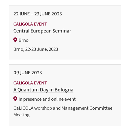
22
JUNE
-
23
JUNE
2023
CALIGOLA EVENT
Central European Seminar
Brno
Brno, 22-23 June, 2023
09
JUNE
2023
CALIGOLA EVENT
A Quantum Day in Bologna
In presence and online event
CaLIGOLA worshop and Management Committee
Meeting