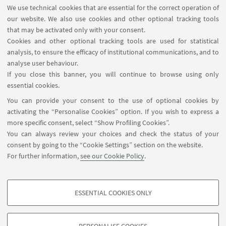
We use technical cookies that are essential for the correct operation of
07
JULY
-
11
JULY
2025
DATE:
our website. We also use cookies and other optional tracking tools
Department of Physics, Bologna
that may be activated only with your consent.
EVENT LOCATION:
Cookies and other optional tracking tools are used for statistical
Suggested event
TYPE:
analysis, to ensure the efficacy of institutional communications, and to
analyse user behaviour.
If you close this banner, you will continue to browse using only
HIGHLIGHTS
essential cookies.
You can provide your consent to the use of optional cookies by
Webpage of event
activating the “Personalise Cookies” option. If you wish to express a
more specific consent, select “Show Profiling Cookies”.
You can always review your choices and check the status of your
consent by going to the “Cookie Settings” section on the website.
For further information,
see our Cookie Policy
.
ESSENTIAL COOKIES ONLY
Follow us:
PROFILING COOKIES - OPTIONAL
These cookies are used to analyse user browsing patterns, create user profiles