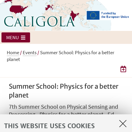
MENU
Home
/
Events
/
Summer School: Physics for a better
planet
Summer School: Physics for a better
planet
7th Summer School on Physical Sensing and
Processing - Physics for a better planet - Ed
2025
THIS WEBSITE USES COOKIES