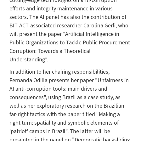
efforts and integrity maintenance in various
sectors. The AI panel has also the contribution of
BIT-ACT-associated researcher Carolina Gerli, who
will present the paper “Artificial Intelligence in
Public Organizations to Tackle Public Procurement
Corruption: Towards a Theoretical
Understanding”.
In addition to her chairing responsibilities,
Fernanda Odilla presents her paper
"
Unfairness in
AI anti-corruption tools: main drivers and
consequences", using Brazil as a case study, as
well as her
exploratory research on the Brazilian
far-right tactics with the paper titled "Making a
right turn: spatiality and symbolic elements of
'patriot' camps in Brazil". The latter will be
presented in the panel on "Democratic backsliding