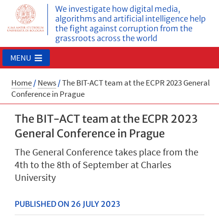
We investigate how digital media,
algorithms and artificial intelligence help
the fight against corruption from the
grassroots across the world
MENU
Home
/
News
/
The BIT-ACT team at the ECPR 2023 General
Conference in Prague
The BIT-ACT team at the ECPR 2023
General Conference in Prague
The General Conference takes place from the
4th to the 8th of September at Charles
University
PUBLISHED ON 26 JULY 2023