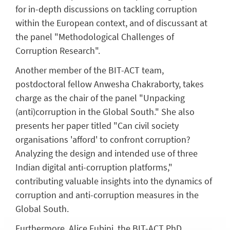
for in-depth discussions on tackling corruption
within the European context, and of discussant at
the panel "Methodological Challenges of
Corruption Research".
Another member of the BIT-ACT team,
postdoctoral fellow Anwesha Chakraborty, takes
charge as the chair of the panel "Unpacking
(anti)corruption in the Global South." She also
presents her paper titled "Can civil society
organisations 'afford' to confront corruption?
Analyzing the design and intended use of three
Indian digital anti-corruption platforms,"
contributing valuable insights into the dynamics of
corruption and anti-corruption measures in the
Global South.
Furthermore, Alice Fubini, the BIT-ACT PhD