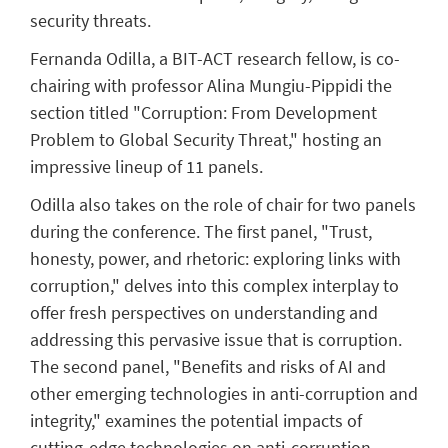
security threats.
Fernanda Odilla, a BIT-ACT research fellow, is co-
chairing with professor Alina Mungiu-Pippidi the
section titled "Corruption: From Development
Problem to Global Security Threat," hosting an
impressive lineup of 11 panels.
Odilla also takes on the role of chair for two panels
during the conference. The first panel, "Trust,
honesty, power, and rhetoric: exploring links with
corruption," delves into this complex interplay to
offer fresh perspectives on understanding and
addressing this pervasive issue that is corruption.
The second panel, "Benefits and risks of AI and
other emerging technologies in anti-corruption and
integrity," examines the potential impacts of
cutting-edge technologies on anti-corruption