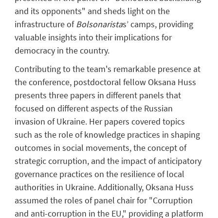
and its opponents" and sheds light on the
infrastructure of
Bolsonarista
s’ camps, providing
valuable insights into their implications for
democracy in the country.
Contributing to the team's remarkable presence at
the conference, postdoctoral fellow Oksana Huss
presents three papers in different panels that
focused on different aspects of the Russian
invasion of Ukraine. Her papers covered topics
such as the role of knowledge practices in shaping
outcomes in social movements, the concept of
strategic corruption, and the impact of anticipatory
governance practices on the resilience of local
authorities in Ukraine. Additionally, Oksana Huss
assumed the roles of panel chair for "Corruption
and anti-corruption in the EU," providing a platform