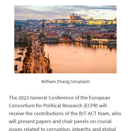
William Zhang/Unsplash
The 2023 General Conference of the European
Consortium for Political Research (ECPR) will
receive the contributions of the BIT-ACT team, who
will present papers and chair panels on crucial
issues related to corruption, integrity, and global