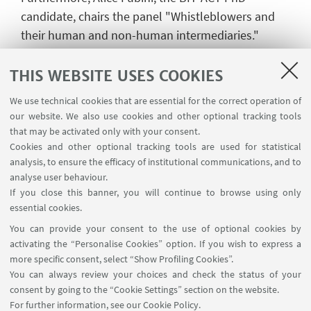
candidate, chairs the panel "Whistleblowers and
their human and non-human intermediaries."
During this panel, she also presents her paper
titled "The 'institutionalization' of non-human
THIS WEBSITE USES COOKIES
intermediaries in the whistleblowing process: the
We use technical cookies that are essential for the correct operation of
emblematic case of Spain," shedding light on the
our website. We also use cookies and other optional tracking tools
role of non-human intermediaries in the
that may be activated only with your consent.
whistleblowing ecosystem.
Cookies and other optional tracking tools are used for statistical
analysis, to ensure the efficacy of institutional communications, and to
The ECPR 2023 General Conference takes place
analyse user behaviour.
from the 4th to 8th September at Charles
If you close this banner, you will continue to browse using only
essential cookies.
University in Prague, providing an enriching
You can provide your consent to the use of optional cookies by
platform for academic exchange and insightful
activating the “Personalise Cookies” option. If you wish to express a
discussions on pressing global challenges. The
more specific consent, select “Show Profiling Cookies”.
BIT-ACT team's exceptional contributions further
You can always review your choices and check the status of your
solidified their reputation as trailblazers in the field
consent by going to the “Cookie Settings” section on the website.
of anti-corruption and integrity research. Check the
For further information,
see our Cookie Policy
.