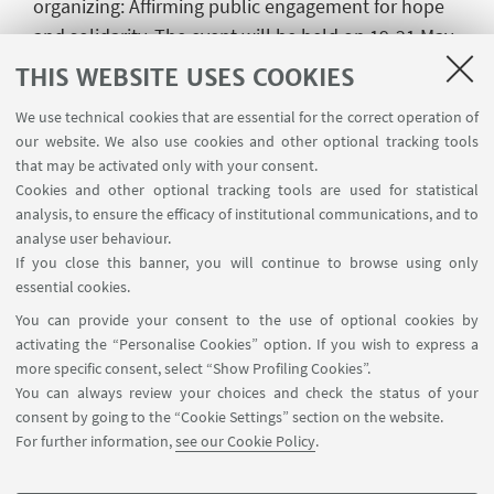
organizing: Affirming public engagement for hope
and solidarity. The event will be held on 19-21 May
2022 in Chania, Greece.
THIS WEBSITE USES COOKIES
In the paper entitled "Fighting corruption with civic
We use technical cookies that are essential for the correct operation of
innovation: material and symbolic challenges of
our website. We also use cookies and other optional tracking tools
organizing data-enabled activism", Mattoni and
that may be activated only with your consent.
Cookies and other optional tracking tools are used for statistical
Odilla assess the process of creation and
analysis, to ensure the efficacy of institutional communications, and to
transformation of data-enabled activism against
analyse user behaviour.
corruption by focusing on endogenous features,
If you close this banner, you will continue to browse using only
considering forms of participation and decision-
essential cookies.
making processes of both human and non-human
You can provide your consent to the use of optional cookies by
actors.
activating the “Personalise Cookies” option. If you wish to express a
more specific consent, select “Show Profiling Cookies”.
You can always review your choices and check the status of your
consent by going to the “Cookie Settings” section on the website.
For further information,
see our Cookie Policy
.