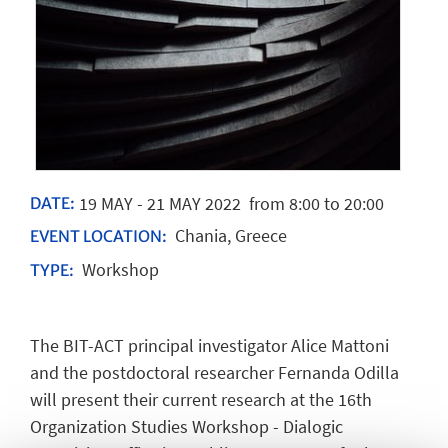
19
MAY
-
21
MAY
2022
from 8:00 to 20:00
DATE:
Chania, Greece
EVENT LOCATION:
Workshop
TYPE:
The BIT-ACT principal investigator Alice Mattoni
and the postdoctoral researcher Fernanda Odilla
will present their current research at the 16th
Organization Studies Workshop - Dialogic