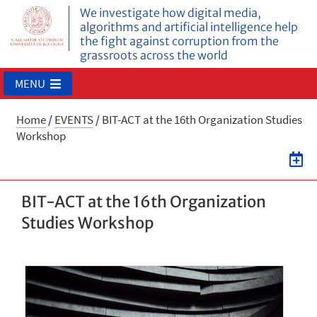
We investigate how digital media,
algorithms and artificial intelligence help
the fight against corruption from the
grassroots across the world
MENU
Home
/
EVENTS
/
BIT-ACT at the 16th Organization Studies
Workshop
BIT-ACT at the 16th Organization
Studies Workshop