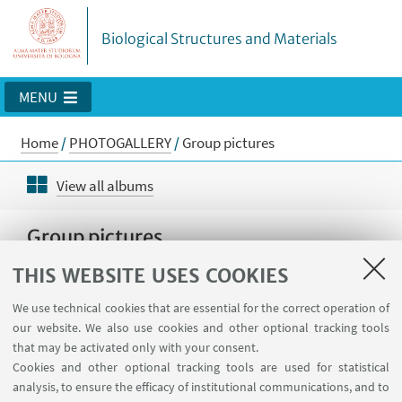
Biological Structures and Materials
MENU
Home
/
PHOTOGALLERY
/
Group pictures
View all albums
Group pictures
THIS WEBSITE USES COOKIES
We use technical cookies that are essential for the correct operation of
our website. We also use cookies and other optional tracking tools
that may be activated only with your consent.
Cookies and other optional tracking tools are used for statistical
analysis, to ensure the efficacy of institutional communications, and to