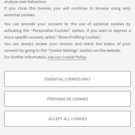
analyse user behaviour.
If you close this banner, you will continue to browse using only
essential cookies.
You can provide your consent to the use of optional cookies by
activating the “Personalise Cookies” option. If you wish to express a
more specific consent, select “Show Profiling Cookies”.
You can always review your choices and check the status of your
consent by going to the “Cookie Settings” section on the website.
For further information,
see our Cookie Policy
.
ESSENTIAL COOKIES ONLY
PROFILING COOKIES - OPTIONAL
These cookies are used to analyse user browsing patterns, create user profiles
PERSONALISE COOKIES
based on browsing behaviour, and for marketing analysis.
©Copyright 2026 - ALMA MATER STUDIORUM - Università di
Show profiling cookies
Bologna - Via Zamboni, 33 - 40126 Bologna - PI: 01131710376 -
ACCEPT ALL COOKIES
Google/Youtube Video
CF: 80007010376 -
Privacy
-
Legal notes
-
Cookie settings
TECHNICAL COOKIES - ESSENTIAL
Facebook