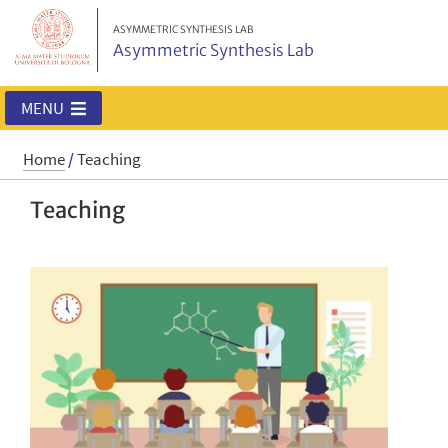
ASYMMETRIC SYNTHESIS LAB
Asymmetric Synthesis Lab
MENU
Home
/
Teaching
Teaching