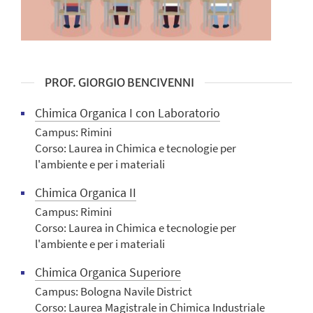
PROF. GIORGIO BENCIVENNI
Chimica Organica I con Laboratorio
Campus: Rimini
Corso: Laurea in Chimica e tecnologie per
l'ambiente e per i materiali
Chimica Organica II
Campus: Rimini
Corso: Laurea in Chimica e tecnologie per
l'ambiente e per i materiali
Chimica Organica Superiore
Campus: Bologna Navile District
Corso: Laurea Magistrale in Chimica Industriale