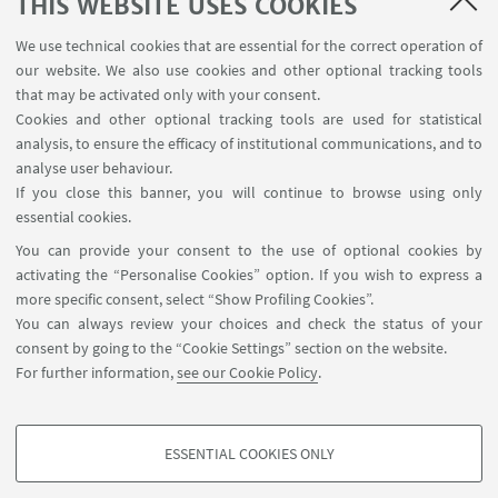
THIS WEBSITE USES COOKIES
We use technical cookies that are essential for the correct operation of
our website. We also use cookies and other optional tracking tools
The new Department at Navile
Rimini Campus
that may be activated only with your consent.
District
Cookies and other optional tracking tools are used for statistical
analysis, to ensure the efficacy of institutional communications, and to
analyse user behaviour.
Play
If you close this banner, you will continue to browse using only
essential cookies.
You can provide your consent to the use of optional cookies by
activating the “Personalise Cookies” option. If you wish to express a
more specific consent, select “Show Profiling Cookies”.
Dipartimento di Chimica Industriale "Toso
You can always review your choices and check the status of your
Montanari", viale del Risorgimento 4, 40136, Bologna
consent by going to the “Cookie Settings” section on the website.
+390512093624
For further information,
see our Cookie Policy
.
giorgio.bencivenni2@unibo.it
ESSENTIAL COOKIES ONLY
Follow us:
PROFILING COOKIES - OPTIONAL