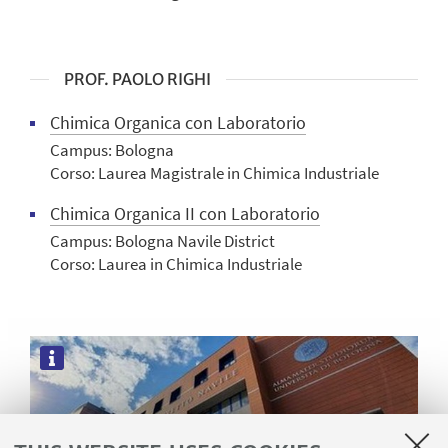
PROF. PAOLO RIGHI
Chimica Organica con Laboratorio
Campus: Bologna
Corso: Laurea Magistrale in Chimica Industriale
Chimica Organica II con Laboratorio
Campus: Bologna Navile District
Corso: Laurea in Chimica Industriale