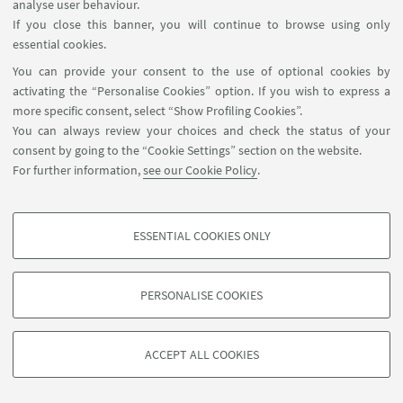
analyse user behaviour.
https://jurix2022.rechtsinformatik.saarland/prog
If you close this banner, you will continue to browse using only
essential cookies.
14
DECEMBER
-
16
DECEMBER
2022
You can provide your consent to the use of optional cookies by
DATE:
activating the “Personalise Cookies” option. If you wish to express a
from 9:00 to 18:00
more specific consent, select “Show Profiling Cookies”.
University of Saarbrücken,
EVENT LOCATION:
You can always review your choices and check the status of your
Germany
consent by going to the “Cookie Settings” section on the website.
For further information,
see our Cookie Policy
.
Conference
TYPE:
ESSENTIAL COOKIES ONLY
PROFILING COOKIES - OPTIONAL
These cookies are used to analyse user browsing patterns, create user profiles
PERSONALISE COOKIES
based on browsing behaviour, and for marketing analysis.
©Copyright 2026 - ALMA MATER STUDIORUM - Università di
Show profiling cookies
Bologna - Via Zamboni, 33 - 40126 Bologna - PI: 01131710376 -
ACCEPT ALL COOKIES
Google/Youtube Video
CF: 80007010376 -
Privacy
-
Legal notes
-
Cookie settings
TECHNICAL COOKIES - ESSENTIAL
Facebook