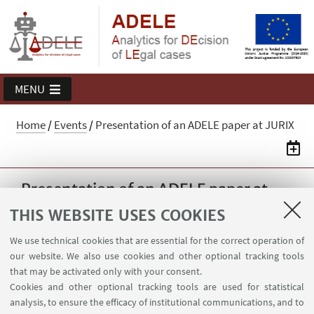
MENU
Home
/
Events
/
Presentation of an ADELE paper at JURIX
Presentation of an ADELE paper at
JURIX
THIS WEBSITE USES COOKIES
Federico Galli will present the paper
We use technical cookies that are essential for the correct operation of
"Predicting outcomes of Italian VAT decisions"
our website. We also use cookies and other optional tracking tools
at the JURIX 2022 Conference in Saarbrücken
that may be activated only with your consent.
Cookies and other optional tracking tools are used for statistical
(Germany). The programme of the Conference
analysis, to ensure the efficacy of institutional communications, and to
is available here: